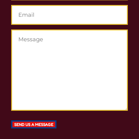
SEND US A MESSAGE