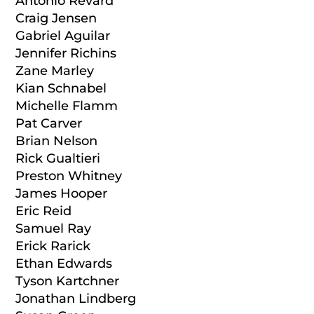
Antonio Revard
Craig Jensen
Gabriel Aguilar
Jennifer Richins
Zane Marley
Kian Schnabel
Michelle Flamm
Pat Carver
Brian Nelson
Rick Gualtieri
Preston Whitney
James Hooper
Eric Reid
Samuel Ray
Erick Rarick
Ethan Edwards
Tyson Kartchner
Jonathan Lindberg