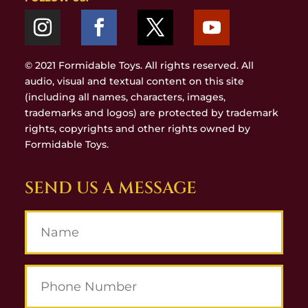
© 2021 Formidable Toys. All rights reserved. All
audio, visual and textual content on this site
(including all names, characters, images,
trademarks and logos) are protected by trademark
rights, copyrights and other rights owned by
Formidable Toys.
SEND US A MESSAGE