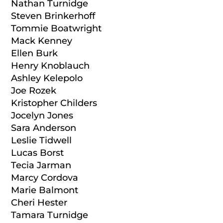
Nathan Turnidge
Steven Brinkerhoff
Tommie Boatwright
Mack Kenney
Ellen Burk
Henry Knoblauch
Ashley Kelepolo
Joe Rozek
Kristopher Childers
Jocelyn Jones
Sara Anderson
Leslie Tidwell
Lucas Borst
Tecia Jarman
Marcy Cordova
Marie Balmont
Cheri Hester
Tamara Turnidge