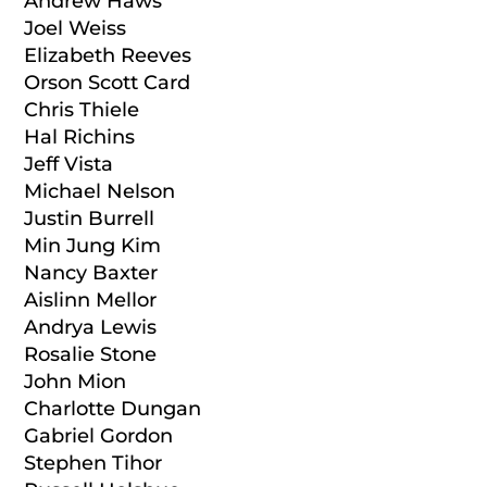
Andrew Haws
Joel Weiss
Elizabeth Reeves
Orson Scott Card
Chris Thiele
Hal Richins
Jeff Vista
Michael Nelson
Justin Burrell
Min Jung Kim
Nancy Baxter
Aislinn Mellor
Andrya Lewis
Rosalie Stone
John Mion
Charlotte Dungan
Gabriel Gordon
Stephen Tihor