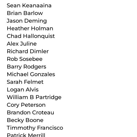
Sean Keanaaina
Brian Barlow
Jason Deming
Heather Holman
Chad Hallonquist
Alex Juline
Richard Dimler
Rob Sosebee
Barry Rodgers
Michael Gonzales
Sarah Felmet
Logan Alvis
William B Partridge
Cory Peterson
Brandon Croteau
Becky Boone
Timmothy Francisco
Patrick Merrill