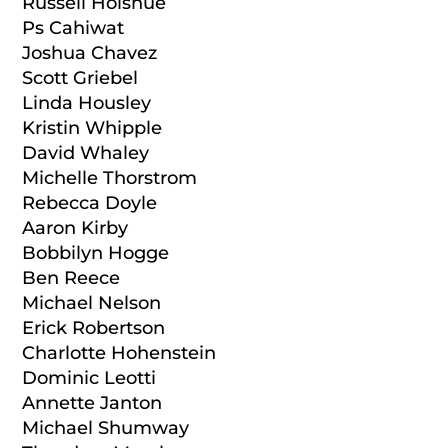
Russell Holshue
Ps Cahiwat
Joshua Chavez
Scott Griebel
Linda Housley
Kristin Whipple
David Whaley
Michelle Thorstrom
Rebecca Doyle
Aaron Kirby
Bobbilyn Hogge
Ben Reece
Michael Nelson
Erick Robertson
Charlotte Hohenstein
Dominic Leotti
Annette Janton
Michael Shumway