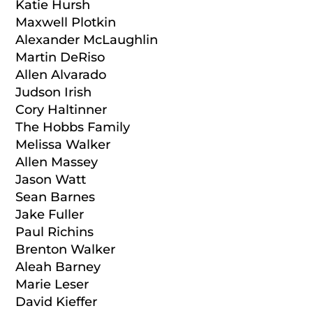
Katie Hursh
Maxwell Plotkin
Alexander McLaughlin
Martin DeRiso
Allen Alvarado
Judson Irish
Cory Haltinner
The Hobbs Family
Melissa Walker
Allen Massey
Jason Watt
Sean Barnes
Jake Fuller
Paul Richins
Brenton Walker
Aleah Barney
Marie Leser
David Kieffer