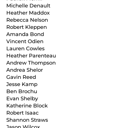
Michelle Denault
Heather Maddox
Rebecca Nelson
Robert Kleppen
Amanda Bond
Vincent Odien
Lauren Cowles
Heather Parenteau
Andrew Thompson
Andrea Shelor
Gavin Reed
Jesse Kamp
Ben Brochu
Evan Shelby
Katherine Block
Robert Isaac
Shannon Straws
Jason Wilcox