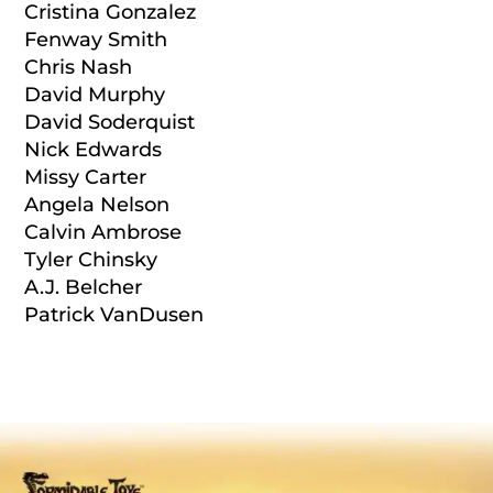
Cristina Gonzalez
Fenway Smith
Chris Nash
David Murphy
David Soderquist
Nick Edwards
Missy Carter
Angela Nelson
Calvin Ambrose
Tyler Chinsky
A.J. Belcher
Patrick VanDusen