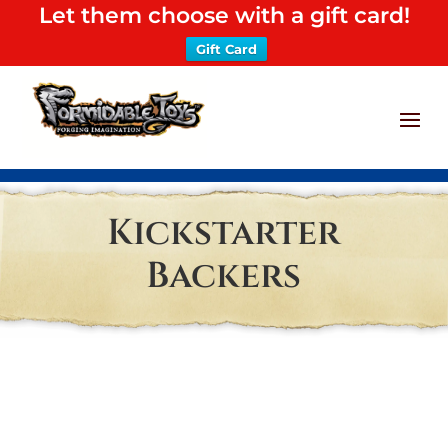
Let them choose with a gift card!
Gift Card
Kickstarter
Backers