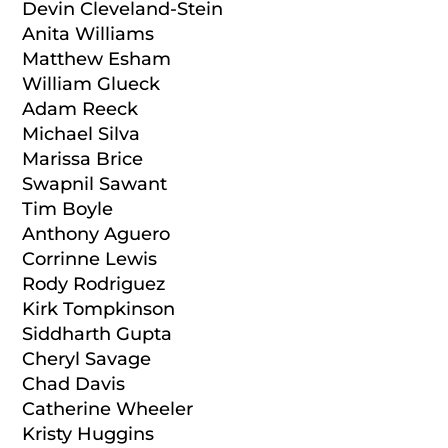
Devin Cleveland-Stein
Anita Williams
Matthew Esham
William Glueck
Adam Reeck
Michael Silva
Marissa Brice
Swapnil Sawant
Tim Boyle
Anthony Aguero
Corrinne Lewis
Rody Rodriguez
Kirk Tompkinson
Siddharth Gupta
Cheryl Savage
Chad Davis
Catherine Wheeler
Kristy Huggins