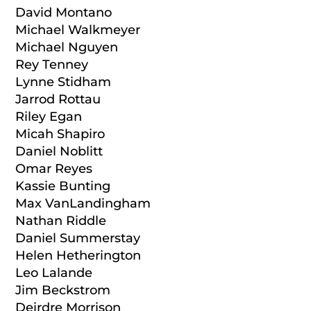
David Montano
Michael Walkmeyer
Michael Nguyen
Rey Tenney
Lynne Stidham
Jarrod Rottau
Riley Egan
Micah Shapiro
Daniel Noblitt
Omar Reyes
Kassie Bunting
Max VanLandingham
Nathan Riddle
Daniel Summerstay
Helen Hetherington
Leo Lalande
Jim Beckstrom
Deirdre Morrison