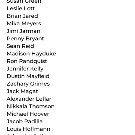
Susan Green
Leslie Lott
Brian Jared
Mika Meyers
Jimi Jarman
Penny Bryant
Sean Reid
Madison Hayduke
Ron Randquist
Jennifer Kelly
Dustin Mayfield
Zachary Grimes
Jack Magat
Alexander Leflar
Nikkala Thomson
Michael Hoover
Jacob Padilla
Louis Hoffmann