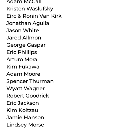
Adam McCall
Kristen Waslufsky
Eirc & Ronin Van Kirk
Jonathan Aguila
Jason White
Jared Allmon
George Gaspar
Eric Phillips
Arturo Mora
Kim Fukawa
Adam Moore
Spencer Thurman
Wyatt Wagner
Robert Goodrick
Eric Jackson
Kim Koltzau
Jamie Hanson
Lindsey Morse