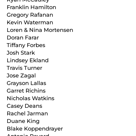
Franklin Hamilton
Gregory Rafanan
Kevin Waterman
Loren & Nina Mortensen
Doran Farar
Tiffany Forbes
Josh Stark
Lindsey Ekland
Travis Turner
Jose Zagal
Grayson Lallas
Garret Richins
Nicholas Watkins
Casey Deans
Rachel Jarman
Duane King
Blake Koppendrayer