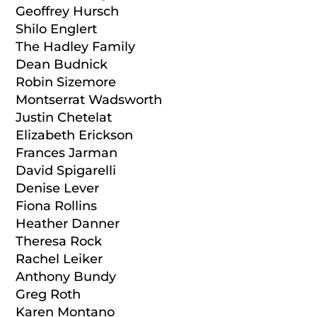
Geoffrey Hursch
Shilo Englert
The Hadley Family
Dean Budnick
Robin Sizemore
Montserrat Wadsworth
Justin Chetelat
Elizabeth Erickson
Frances Jarman
David Spigarelli
Denise Lever
Fiona Rollins
Heather Danner
Theresa Rock
Rachel Leiker
Anthony Bundy
Greg Roth
Karen Montano