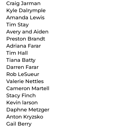
Craig Jarman
Kyle Dalrymple
Amanda Lewis
Tim Stay
Avery and Aiden
Preston Brandt
Adriana Farar
Tim Hall
Tiana Batty
Darren Farar
Rob LeSueur
Valerie Nettles
Cameron Martell
Stacy Finch
Kevin larson
Daphne Metzger
Anton Kryzsko
Gail Berry