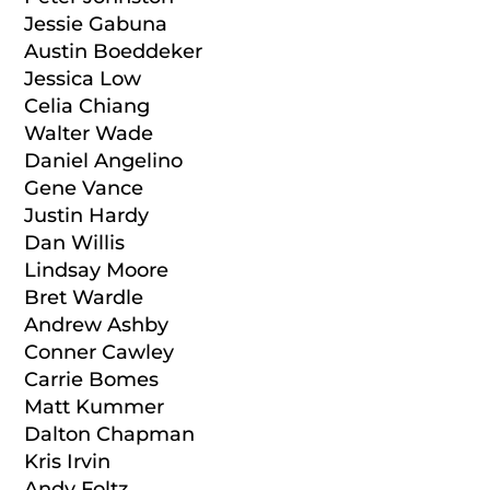
Jessie Gabuna
Austin Boeddeker
Jessica Low
Celia Chiang
Walter Wade
Daniel Angelino
Gene Vance
Justin Hardy
Dan Willis
Lindsay Moore
Bret Wardle
Andrew Ashby
Conner Cawley
Carrie Bomes
Matt Kummer
Dalton Chapman
Kris Irvin
Andy Foltz