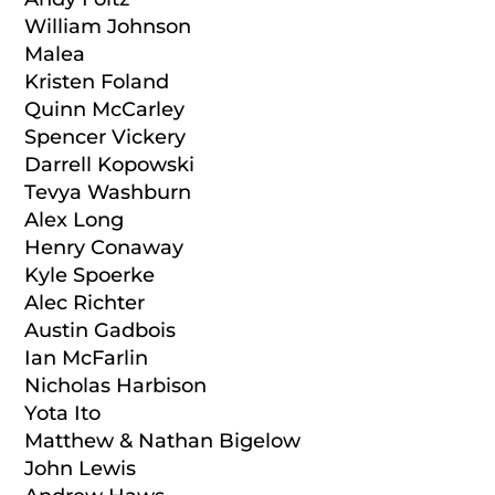
William Johnson
Malea
Kristen Foland
Quinn McCarley
Spencer Vickery
Darrell Kopowski
Tevya Washburn
Alex Long
Henry Conaway
Kyle Spoerke
Alec Richter
Austin Gadbois
Ian McFarlin
Nicholas Harbison
Yota Ito
Matthew & Nathan Bigelow
John Lewis