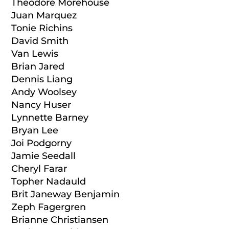
Theodore Morehouse
Juan Marquez
Tonie Richins
David Smith
Van Lewis
Brian Jared
Dennis Liang
Andy Woolsey
Nancy Huser
Lynnette Barney
Bryan Lee
Joi Podgorny
Jamie Seedall
Cheryl Farar
Topher Nadauld
Brit Janeway Benjamin
Zeph Fagergren
Brianne Christiansen