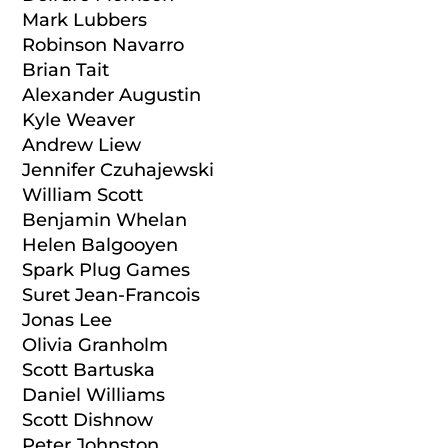
Mark Lubbers
Robinson Navarro
Brian Tait
Alexander Augustin
Kyle Weaver
Andrew Liew
Jennifer Czuhajewski
William Scott
Benjamin Whelan
Helen Balgooyen
Spark Plug Games
Suret Jean-Francois
Jonas Lee
Olivia Granholm
Scott Bartuska
Daniel Williams
Scott Dishnow
Peter Johnston