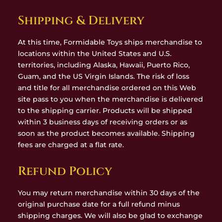
Shipping & Delivery
At this time, Formidable Toys ships merchandise to
locations within the United States and U.S.
territories, including Alaska, Hawaii, Puerto Rico,
Guam, and the US Virgin Islands. The risk of loss
and title for all merchandise ordered on this Web
site pass to you when the merchandise is delivered
to the shipping carrier. Products will be shipped
within 3 business days of receiving orders or as
soon as the product becomes available. Shipping
fees are charged at a flat rate.
Refund Policy
You may return merchandise within 30 days of the
original purchase date for a full refund minus
shipping charges. We will also be glad to exchange