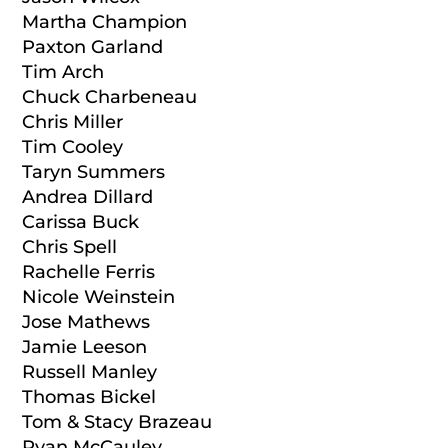
Martha Champion
Paxton Garland
Tim Arch
Chuck Charbeneau
Chris Miller
Tim Cooley
Taryn Summers
Andrea Dillard
Carissa Buck
Chris Spell
Rachelle Ferris
Nicole Weinstein
Jose Mathews
Jamie Leeson
Russell Manley
Thomas Bickel
Tom & Stacy Brazeau
Ryan McCauley