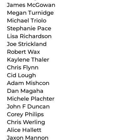
James McGowan
Megan Turnidge
Michael Triolo
Stephanie Pace
Lisa Richardson
Joe Strickland
Robert Wax
Kaylene Thaler
Chris Flynn
Cid Lough
Adam Mishcon
Dan Magaha
Michele Plachter
John F Duncan
Corey Philips
Chris Werling
Alice Hallett
Jaxon Mannon