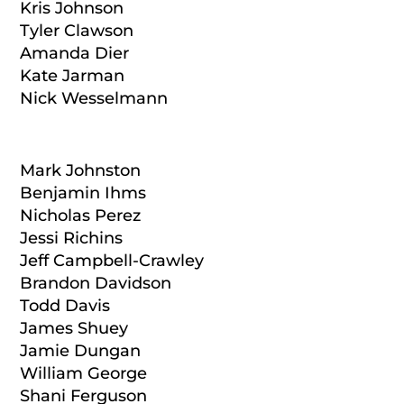
Kris Johnson
Tyler Clawson
Amanda Dier
Kate Jarman
Nick Wesselmann
Mark Johnston
Benjamin Ihms
Nicholas Perez
Jessi Richins
Jeff Campbell-Crawley
Brandon Davidson
Todd Davis
James Shuey
Jamie Dungan
William George
Shani Ferguson