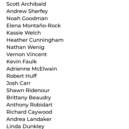
Scott Archibald
Andrew Sherfey
Noah Goodman
Elena Montaño-Rock
Kassie Welch
Heather Cunningham
Nathan Wenig
Vernon Vincent
Kevin Faulk
Adrienne McElwain
Robert Huff
Josh Carr
Shawn Ridenour
Brittany Beaudry
Anthony Robidart
Richard Caywood
Andrea Landaker
Linda Dunkley