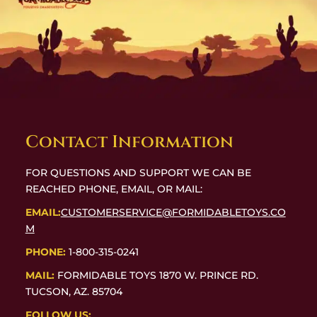
Contact Information
FOR QUESTIONS AND SUPPORT WE CAN BE
REACHED PHONE, EMAIL, OR MAIL:
EMAIL:
CUSTOMERSERVICE@FORMIDABLETOYS.CO
M
PHONE:
1-800-315-0241
MAIL:
FORMIDABLE TOYS 1870 W. PRINCE RD.
TUCSON, AZ. 85704
FOLLOW US: