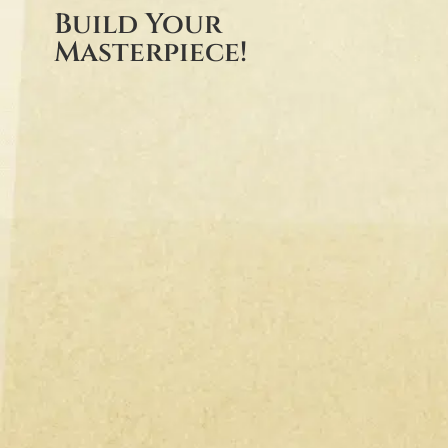
Build Your
Masterpiece!