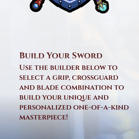
Build Your Sword
Use the builder below to
select a grip, crossguard
and blade combination to
build your unique and
personalized one-of-a-kind
masterpiece!