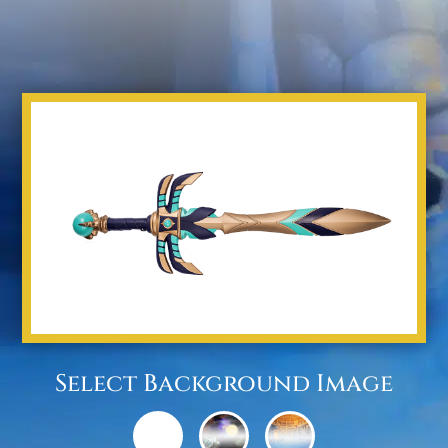
Select Background Image