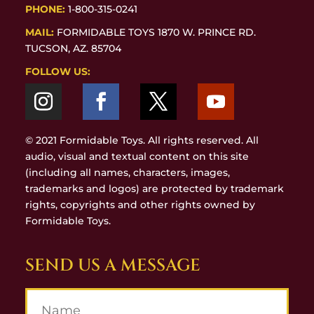
PHONE:
1-800-315-0241
MAIL:
FORMIDABLE TOYS 1870 W. PRINCE RD.
TUCSON, AZ. 85704
FOLLOW US:
© 2021 Formidable Toys. All rights reserved. All
audio, visual and textual content on this site
(including all names, characters, images,
trademarks and logos) are protected by trademark
rights, copyrights and other rights owned by
Formidable Toys.
SEND US A MESSAGE