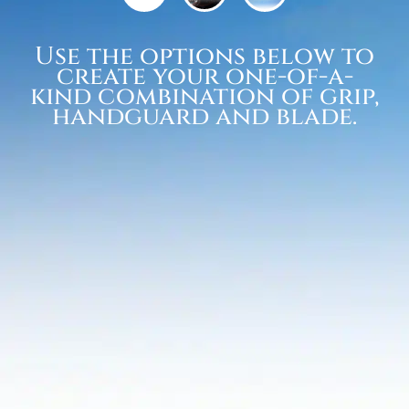
Use the options below to
create your one-of-a-
kind combination of grip,
handguard and blade.