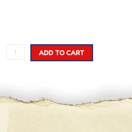
Build
ADD TO CART
Custom
Sword
quantity