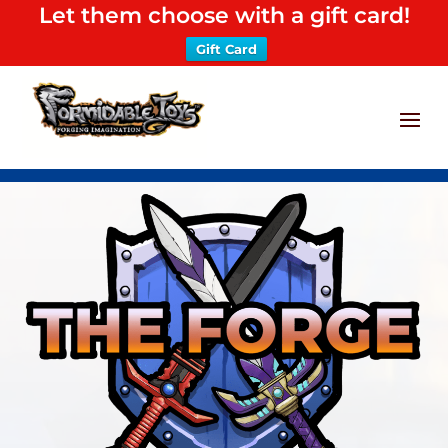
Let them choose with a gift card!
Gift Card