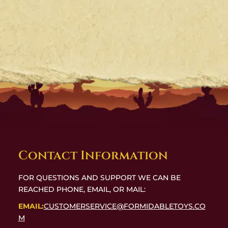
Contact Information
FOR QUESTIONS AND SUPPORT WE CAN BE
REACHED PHONE, EMAIL, OR MAIL:
EMAIL:
CUSTOMERSERVICE@FORMIDABLETOYS.CO
M