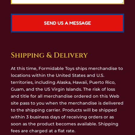
Shipping & Delivery
At this time, Formidable Toys ships merchandise to
locations within the United States and U.S.
territories, including Alaska, Hawaii, Puerto Rico,
Guam, and the US Virgin Islands. The risk of loss
and title for all merchandise ordered on this Web
site pass to you when the merchandise is delivered
to the shipping carrier. Products will be shipped
within 3 business days of receiving orders or as
soon as the product becomes available. Shipping
fees are charged at a flat rate.