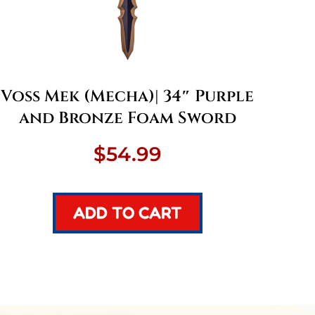
Voss Mek (Mecha)| 34″ Purple
and Bronze Foam Sword
$
54.99
ADD TO CART