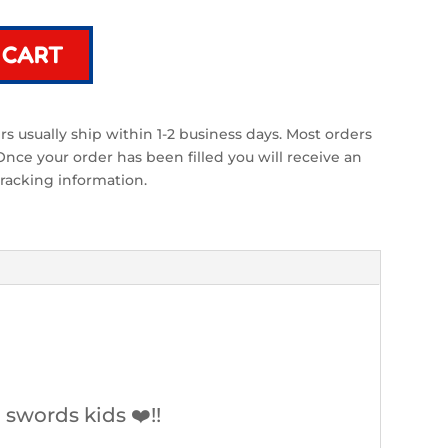
 CART
s usually ship within 1-2 business days. Most orders
ce your order has been filled you will receive an
racking information.
swords kids ❤️!!