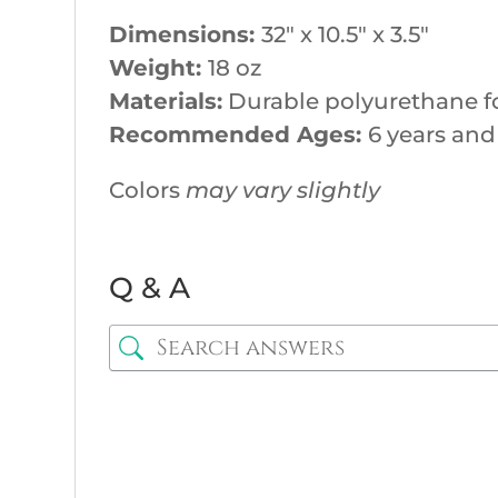
Dimensions:
32″ x 10.5″ x 3.5″
Weight:
18 oz
Materials:
Durable polyurethane f
Recommended Ages:
6 years and
Colors
may vary slightly
Q & A