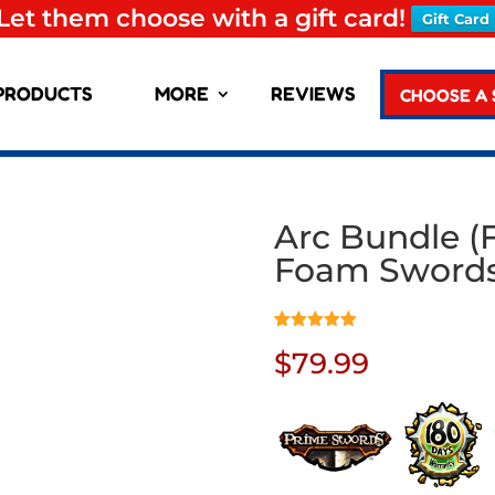
Let them choose with a gift card!
Gift Card
PRODUCTS
MORE
REVIEWS
CHOOSE A
Arc Bundle (F
Foam Sword
Rated
1
5.00
$
79.99
out of 5
based on
customer
rating