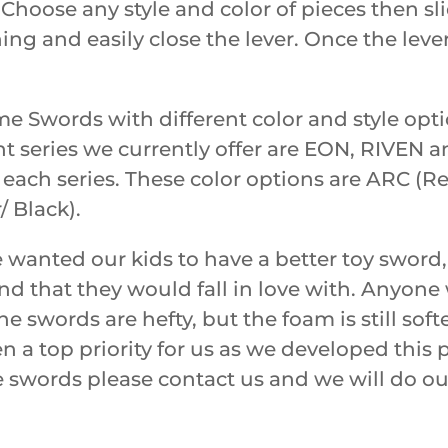
hoose any style and color of pieces then sli
hing and easily close the lever. Once the leve
rime Swords with different color and style o
nt series we currently offer are EON, RIVEN
n each series. These color options are ARC (Re
/ Black).
anted our kids to have a better toy sword,
and that they would fall in love with. Anyon
he swords are hefty, but the foam is still so
n a top priority for us as we developed this
e swords please contact us and we will do ou