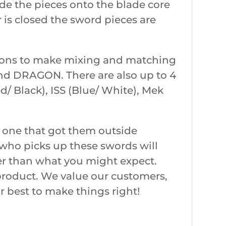
de the pieces onto the blade core
r is closed the sword pieces are
ptions to make mixing and matching
 and DRAGON. There are also up to 4
d/ Black), ISS (Blue/ White), Mek
 one that got them outside
e who picks up these swords will
fter than what you might expect.
 product. We value our customers,
r best to make things right!