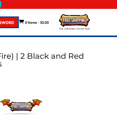

 SWORD
0 Items
-
$
0.00
ire) | 2 Black and Red
s