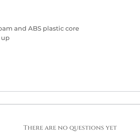
oam and ABS plastic core
 up
There are no questions yet