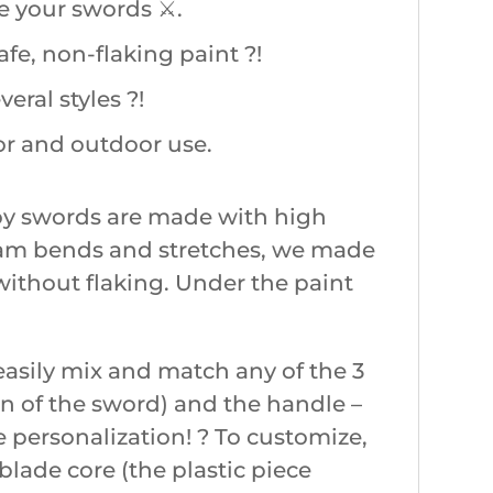
 your swords ⚔️.
fe, non-flaking paint ?!
ral styles ?!
or and outdoor use.
oy swords are made with high
 foam bends and stretches, we made
without flaking. Under the paint
asily mix and match any of the 3
on of the sword) and the handle –
e personalization! ? To customize,
e blade core (the plastic piece