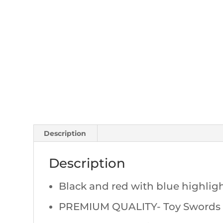
Description
Description
Black and red with blue highligh
PREMIUM QUALITY- Toy Swords th