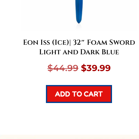
Eon Iss (Ice)| 32″ Foam Sword
Light and Dark Blue
Original
Curre
$
44.99
$
39.99
price
price
ADD TO CART
was:
is:
$44.99.
$39.99