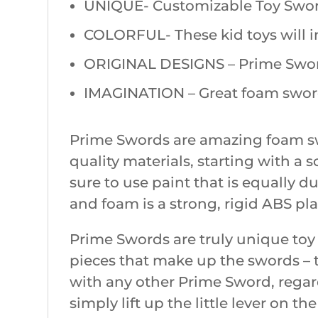
UNIQUE- Customizable Toy Swords
COLORFUL- These kid toys will ins
ORIGINAL DESIGNS – Prime Sword’
IMAGINATION – Great foam swords
Prime Swords are amazing foam sw
quality materials, starting with a
sure to use paint that is equally 
and foam is a strong, rigid ABS pla
Prime Swords are truly unique toy
pieces that make up the swords – t
with any other Prime Sword, regardl
simply lift up the little lever on th