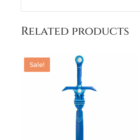
Related products
Sale!