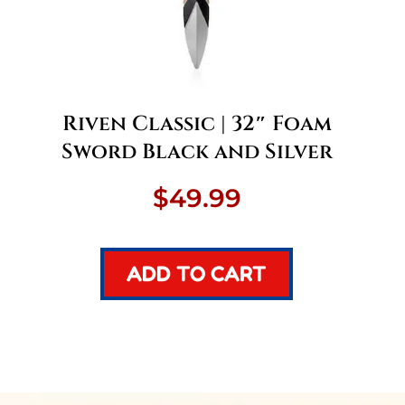
Riven Classic | 32″ Foam
Sword Black and Silver
nt
$
49.99
ADD TO CART
.