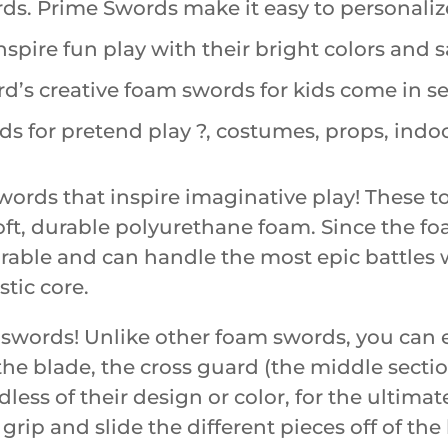
. Prime Swords make it easy to personalize
pire fun play with their bright colors and sa
s creative foam swords for kids come in seve
 for pretend play ?, costumes, props, indo
ords that inspire imaginative play! These t
 soft, durable polyurethane foam. Since the
durable and can handle the most epic battles 
stic core.
 swords! Unlike other foam swords, you can e
he blade, the cross guard (the middle secti
ess of their design or color, for the ultimat
e grip and slide the different pieces off of th