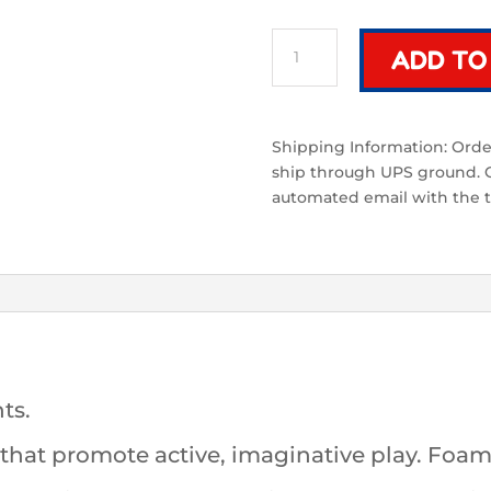
Arc
ADD TO
Bundle
(Fire)
|
2
Shipping Information: Order
Black
ship through UPS ground. On
and
automated email with the t
Red
Foam
Swords
quantity
ts.
at promote active, imaginative play. Foam 