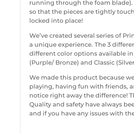
running through the foam blade). C
so that the pieces are tightly touc
locked into place!
We’ve created several series of P
a unique experience. The 3 differe
different color options available i
(Purple/ Bronze) and Classic (Silver
We made this product because we w
playing, having fun with friends, 
notice right away the difference! T
Quality and safety have always bee
and if you have any issues with th