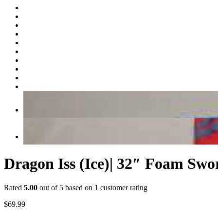
Dragon Iss (Ice)| 32″ Foam Swo
Rated
5.00
out of 5 based on
1
customer rating
$
69.99