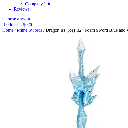
Company Info
Reviews
Choose a sword

0 Items
-
$
0.00
Home
/
Prime Swords
/ Dragon Iss (Ice)| 32″ Foam Sword Blue and 