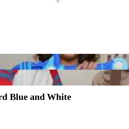
rd Blue and White