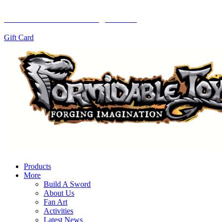
Let them choose with a gift card!
Gift Card
Products
More
Build A Sword
About Us
Fan Art
Activities
Latest News