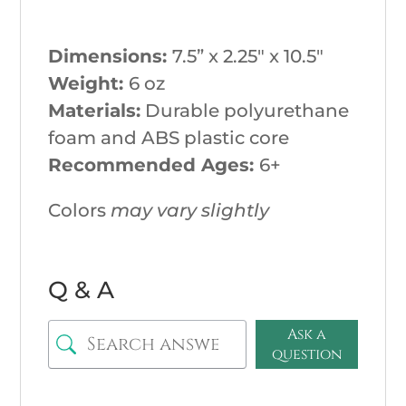
Dimensions:
7.5
” x 2.25″ x 10.5″
Weight:
6
oz
Materials:
Durable polyurethane
foam and ABS plastic core
Recommended Ages:
6+
Colors
may vary slightly
Q & A
Ask a
question