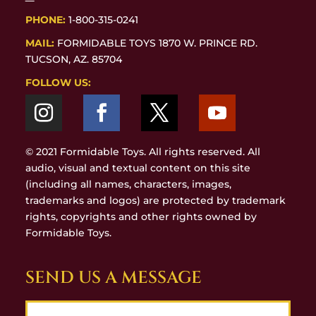
PHONE:
1-800-315-0241
MAIL:
FORMIDABLE TOYS 1870 W. PRINCE RD.
TUCSON, AZ. 85704
FOLLOW US:
© 2021 Formidable Toys. All rights reserved. All
audio, visual and textual content on this site
(including all names, characters, images,
trademarks and logos) are protected by trademark
rights, copyrights and other rights owned by
Formidable Toys.
SEND US A MESSAGE