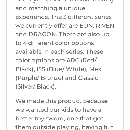
and matching a unique
experience. The 3 different series
we currently offer are EON, RIVEN
and DRAGON. There are also up
to 4 different color options
available in each series. These
color options are ARC (Red/
Black), ISS (Blue/ White), Mek
(Purple/ Bronze) and Classic
(Silver/ Black).
We made this product because
we wanted our kids to have a
better toy sword, one that got
them outside playing, having fun