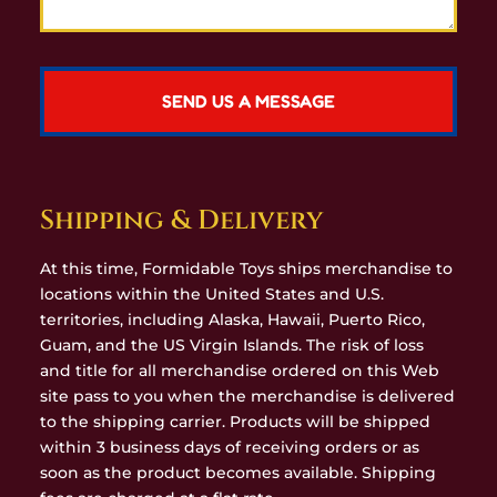
Shipping & Delivery
At this time, Formidable Toys ships merchandise to
locations within the United States and U.S.
territories, including Alaska, Hawaii, Puerto Rico,
Guam, and the US Virgin Islands. The risk of loss
and title for all merchandise ordered on this Web
site pass to you when the merchandise is delivered
to the shipping carrier. Products will be shipped
within 3 business days of receiving orders or as
soon as the product becomes available. Shipping