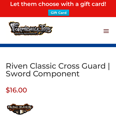
Let them choose with a gift card!
Gift Card
Riven Classic Cross Guard |
Sword Component
$
16.00