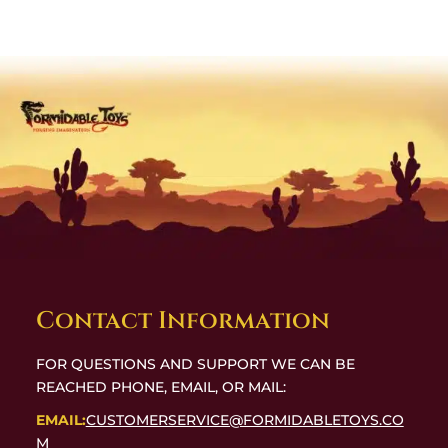
Contact Information
FOR QUESTIONS AND SUPPORT WE CAN BE
REACHED PHONE, EMAIL, OR MAIL:
EMAIL:
CUSTOMERSERVICE@FORMIDABLETOYS.CO
M