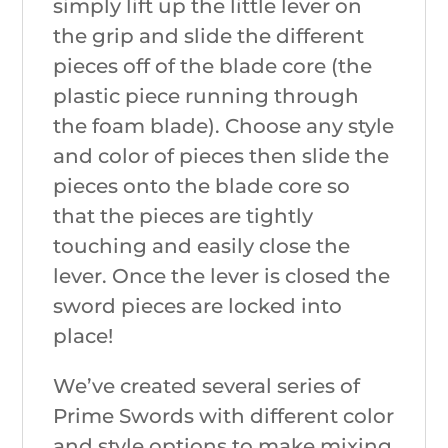
simply lift up the little lever on
the grip and slide the different
pieces off of the blade core (the
plastic piece running through
the foam blade). Choose any style
and color of pieces then slide the
pieces onto the blade core so
that the pieces are tightly
touching and easily close the
lever. Once the lever is closed the
sword pieces are locked into
place!
We’ve created several series of
Prime Swords with different color
and style options to make mixing