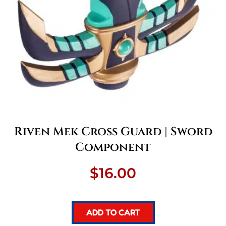
Riven Mek Cross Guard | Sword
Component
$
16.00
ADD TO CART