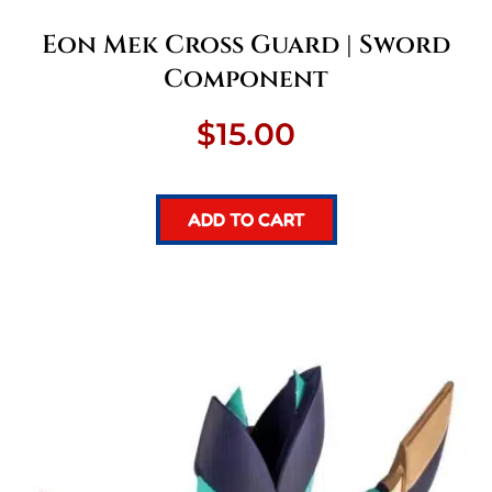
Eon Mek Cross Guard | Sword
Component
$
15.00
ADD TO CART