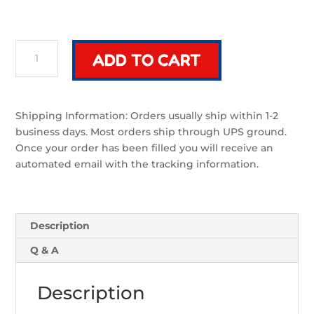
Riven
ADD TO CART
Classic
Cross
Guard
|
Shipping Information: Orders usually ship within 1-2
Sword
business days. Most orders ship through UPS ground.
Component
Once your order has been filled you will receive an
quantity
automated email with the tracking information.
Description
Q & A
Description