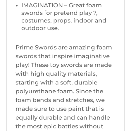
IMAGINATION – Great foam
swords for pretend play ?,
costumes, props, indoor and
outdoor use.
Prime Swords are amazing foam
swords that inspire imaginative
play! These toy swords are made
with high quality materials,
starting with a soft, durable
polyurethane foam. Since the
foam bends and stretches, we
made sure to use paint that is
equally durable and can handle
the most epic battles without