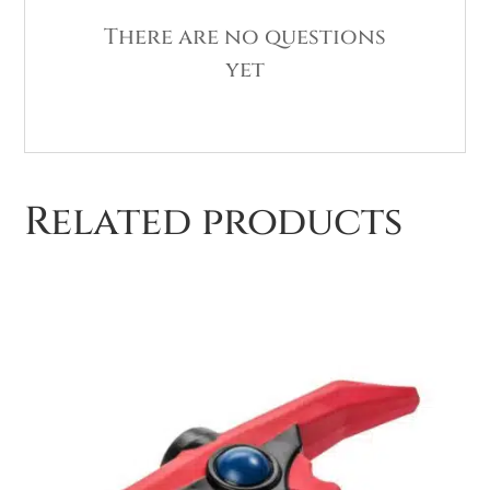
There are no questions
yet
Related products