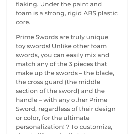
flaking. Under the paint and
foam is a strong, rigid ABS plastic
core.
Prime Swords are truly unique
toy swords! Unlike other foam
swords, you can easily mix and
match any of the 3 pieces that
make up the swords – the blade,
the cross guard (the middle
section of the sword) and the
handle – with any other Prime
Sword, regardless of their design
or color, for the ultimate
personalization! ? To customize,