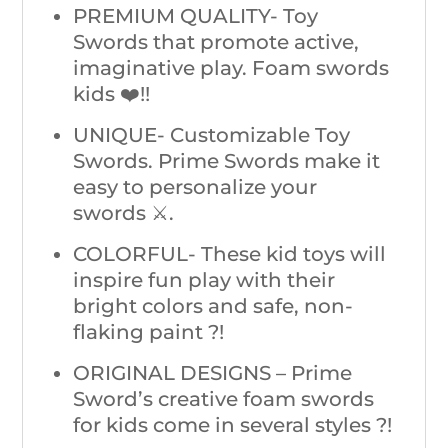
PREMIUM QUALITY- Toy
Swords that promote active,
imaginative play. Foam swords
kids ❤️!!
UNIQUE- Customizable Toy
Swords. Prime Swords make it
easy to personalize your
swords ⚔️.
COLORFUL- These kid toys will
inspire fun play with their
bright colors and safe, non-
flaking paint ?!
ORIGINAL DESIGNS – Prime
Sword’s creative foam swords
for kids come in several styles ?!