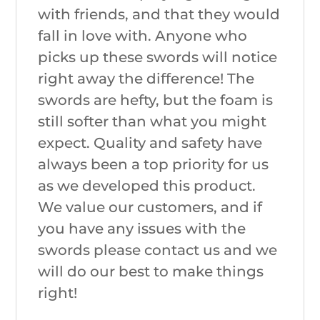
with friends, and that they would
fall in love with. Anyone who
picks up these swords will notice
right away the difference! The
swords are hefty, but the foam is
still softer than what you might
expect. Quality and safety have
always been a top priority for us
as we developed this product.
We value our customers, and if
you have any issues with the
swords please contact us and we
will do our best to make things
right!