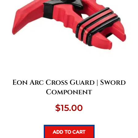
Eon Arc Cross Guard | Sword
Component
$
15.00
ADD TO CART