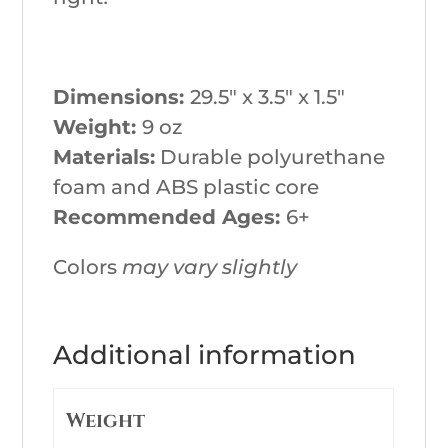
Dimensions:
29.5″ x 3.5″ x 1.5″
Weight:
9 oz
Materials:
Durable polyurethane
foam and ABS plastic core
Recommended Ages:
6+
Colors
may vary slightly
Additional information
Weight