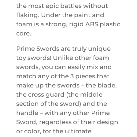
the most epic battles without
flaking. Under the paint and
foam is a strong, rigid ABS plastic
core.
Prime Swords are truly unique
toy swords! Unlike other foam
swords, you can easily mix and
match any of the 3 pieces that
make up the swords – the blade,
the cross guard (the middle
section of the sword) and the
handle – with any other Prime
Sword, regardless of their design
or color, for the ultimate