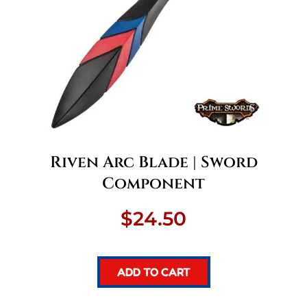
Riven Arc Blade | Sword
Component
$
24.50
ADD TO CART