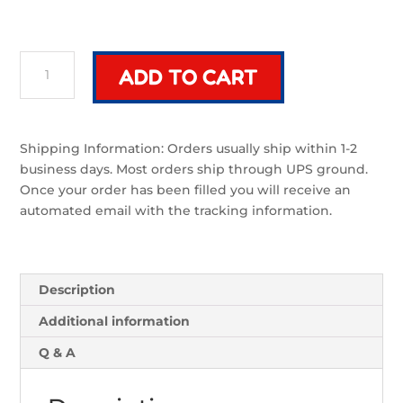
Riven
ADD TO CART
Mek
Blade
|
Sword
Shipping Information: Orders usually ship within 1-2
Component
business days. Most orders ship through UPS ground.
quantity
Once your order has been filled you will receive an
automated email with the tracking information.
Description
Additional information
Q & A