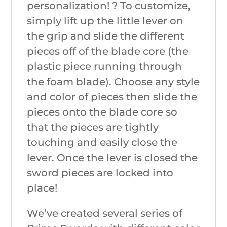
personalization! ? To customize,
simply lift up the little lever on
the grip and slide the different
pieces off of the blade core (the
plastic piece running through
the foam blade). Choose any style
and color of pieces then slide the
pieces onto the blade core so
that the pieces are tightly
touching and easily close the
lever. Once the lever is closed the
sword pieces are locked into
place!
We’ve created several series of