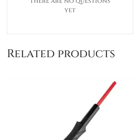
There are no questions
yet
Related products