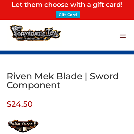
Let them choose with a gift card!
Gift Card
Riven Mek Blade | Sword
Component
$
24.50