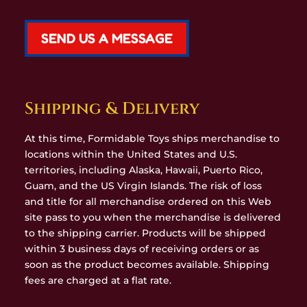
SEND US A MESSAGE
Shipping & Delivery
At this time, Formidable Toys ships merchandise to
locations within the United States and U.S.
territories, including Alaska, Hawaii, Puerto Rico,
Guam, and the US Virgin Islands. The risk of loss
and title for all merchandise ordered on this Web
site pass to you when the merchandise is delivered
to the shipping carrier. Products will be shipped
within 3 business days of receiving orders or as
soon as the product becomes available. Shipping
fees are charged at a flat rate.