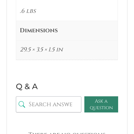
.6 lbs
Dimensions
29.5 × 3.5 × 1.5 in
Q & A
Ask a
question