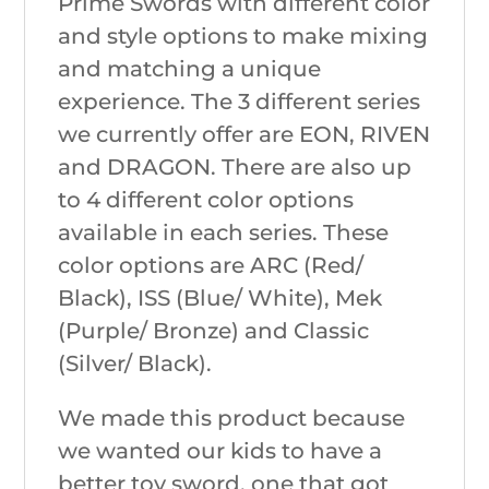
Prime Swords with different color
and style options to make mixing
and matching a unique
experience. The 3 different series
we currently offer are EON, RIVEN
and DRAGON. There are also up
to 4 different color options
available in each series. These
color options are ARC (Red/
Black), ISS (Blue/ White), Mek
(Purple/ Bronze) and Classic
(Silver/ Black).
We made this product because
we wanted our kids to have a
better toy sword, one that got