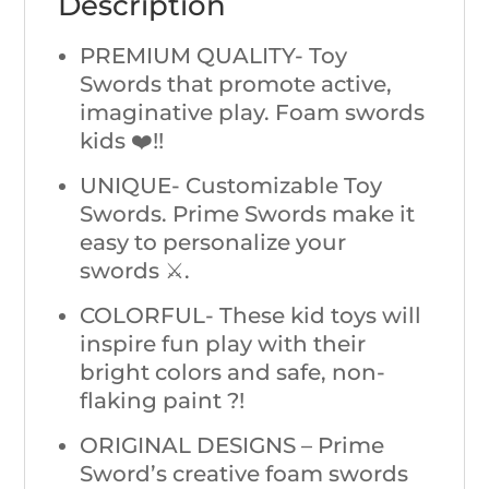
Description
PREMIUM QUALITY- Toy
Swords that promote active,
imaginative play. Foam swords
kids ❤️!!
UNIQUE- Customizable Toy
Swords. Prime Swords make it
easy to personalize your
swords ⚔️.
COLORFUL- These kid toys will
inspire fun play with their
bright colors and safe, non-
flaking paint ?!
ORIGINAL DESIGNS – Prime
Sword’s creative foam swords