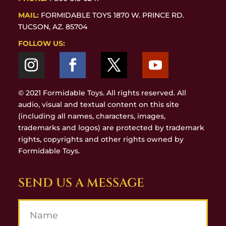
MAIL:
FORMIDABLE TOYS 1870 W. PRINCE RD.
TUCSON, AZ. 85704
FOLLOW US:
© 2021 Formidable Toys. All rights reserved. All
audio, visual and textual content on this site
(including all names, characters, images,
trademarks and logos) are protected by trademark
rights, copyrights and other rights owned by
Formidable Toys.
SEND US A MESSAGE