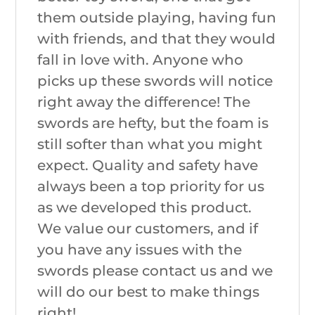
them outside playing, having fun
with friends, and that they would
fall in love with. Anyone who
picks up these swords will notice
right away the difference! The
swords are hefty, but the foam is
still softer than what you might
expect. Quality and safety have
always been a top priority for us
as we developed this product.
We value our customers, and if
you have any issues with the
swords please contact us and we
will do our best to make things
right!