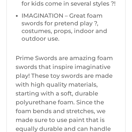
for kids come in several styles ?!
IMAGINATION – Great foam
swords for pretend play ?,
costumes, props, indoor and
outdoor use.
Prime Swords are amazing foam
swords that inspire imaginative
play! These toy swords are made
with high quality materials,
starting with a soft, durable
polyurethane foam. Since the
foam bends and stretches, we
made sure to use paint that is
equally durable and can handle