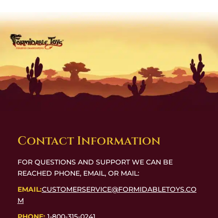
Contact Information
FOR QUESTIONS AND SUPPORT WE CAN BE
REACHED PHONE, EMAIL, OR MAIL:
EMAIL:
CUSTOMERSERVICE@FORMIDABLETOYS.CO
M
PHONE:
1-800-315-0241