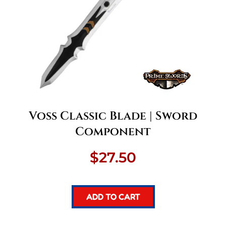
Voss Classic Blade | Sword
Component
$
27.50
ADD TO CART