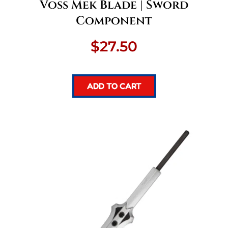
Voss Mek Blade | Sword
Component
$
27.50
ADD TO CART