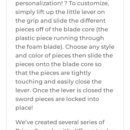
personalization! ? To customize,
simply lift up the little lever on
the grip and slide the different
pieces off of the blade core (the
plastic piece running through
the foam blade). Choose any style
and color of pieces then slide the
pieces onto the blade core so
that the pieces are tightly
touching and easily close the
lever. Once the lever is closed the
sword pieces are locked into
place!
We’ve created several series of