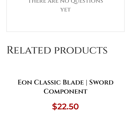
There are no questions
yet
Related products
Eon Classic Blade | Sword
Component
$
22.50