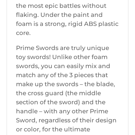
the most epic battles without
flaking. Under the paint and
foam is a strong, rigid ABS plastic
core.
Prime Swords are truly unique
toy swords! Unlike other foam
swords, you can easily mix and
match any of the 3 pieces that
make up the swords – the blade,
the cross guard (the middle
section of the sword) and the
handle – with any other Prime
Sword, regardless of their design
or color, for the ultimate