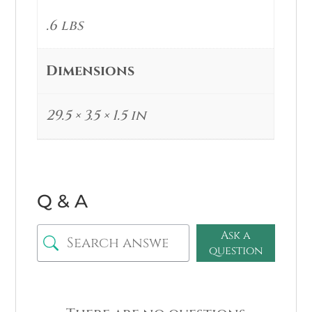
.6 lbs
Dimensions
29.5 × 3.5 × 1.5 in
Q & A
Ask a
question