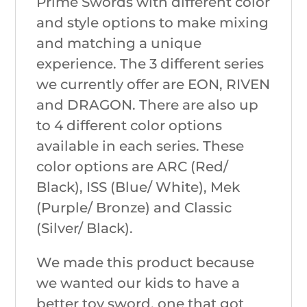
Prime Swords with different color
and style options to make mixing
and matching a unique
experience. The 3 different series
we currently offer are EON, RIVEN
and DRAGON. There are also up
to 4 different color options
available in each series. These
color options are ARC (Red/
Black), ISS (Blue/ White), Mek
(Purple/ Bronze) and Classic
(Silver/ Black).
We made this product because
we wanted our kids to have a
better toy sword, one that got