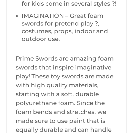
for kids come in several styles ?!
IMAGINATION – Great foam
swords for pretend play ?,
costumes, props, indoor and
outdoor use.
Prime Swords are amazing foam
swords that inspire imaginative
play! These toy swords are made
with high quality materials,
starting with a soft, durable
polyurethane foam. Since the
foam bends and stretches, we
made sure to use paint that is
equally durable and can handle