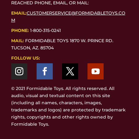
REACHED PHONE, EMAIL, OR MAIL:
EMAIL:
CUSTOMERSERVICE@FORMIDABLETOYS.CO
M
PHONE:
1-800-315-0241
MAIL:
FORMIDABLE TOYS 1870 W. PRINCE RD.
TUCSON, AZ. 85704
FOLLOW US:
© 2021 Formidable Toys. All rights reserved. All
audio, visual and textual content on this site
(including all names, characters, images,
trademarks and logos) are protected by trademark
rights, copyrights and other rights owned by
Formidable Toys.