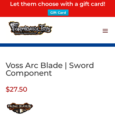
Let them choose with a gift card!
Gift Card
Voss Arc Blade | Sword
Component
$
27.50