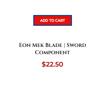
ADD TO CART
Eon Mek Blade | Sword
Component
$
22.50