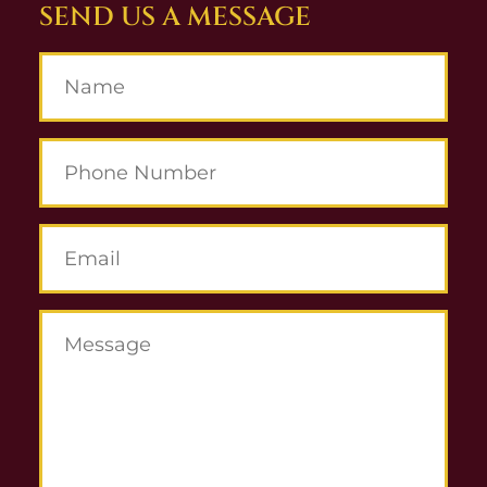
SEND US A MESSAGE