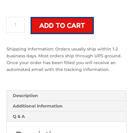
Voss
ADD TO CART
Arc
Blade
|
Sword
Shipping Information: Orders usually ship within 1-2
Component
business days. Most orders ship through UPS ground.
quantity
Once your order has been filled you will receive an
automated email with the tracking information.
Description
Additional information
Q & A