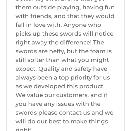
them outside playing, having fun
with friends, and that they would
fall in love with. Anyone who
picks up these swords will notice
right away the difference! The
swords are hefty, but the foam is
still softer than what you might
expect. Quality and safety have
always been a top priority for us
as we developed this product.
We value our customers, and if
you have any issues with the
swords please contact us and we
will do our best to make things
right!