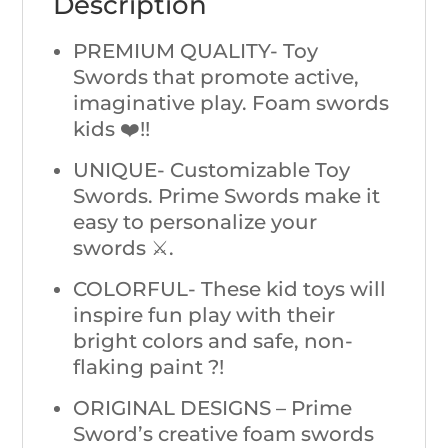
Description
PREMIUM QUALITY- Toy
Swords that promote active,
imaginative play. Foam swords
kids ❤️!!
UNIQUE- Customizable Toy
Swords. Prime Swords make it
easy to personalize your
swords ⚔️.
COLORFUL- These kid toys will
inspire fun play with their
bright colors and safe, non-
flaking paint ?!
ORIGINAL DESIGNS – Prime
Sword’s creative foam swords