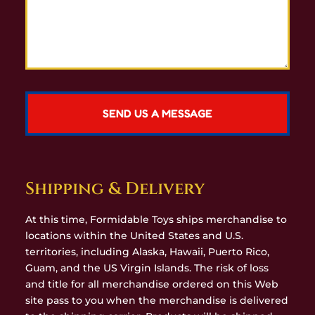
Shipping & Delivery
At this time, Formidable Toys ships merchandise to
locations within the United States and U.S.
territories, including Alaska, Hawaii, Puerto Rico,
Guam, and the US Virgin Islands. The risk of loss
and title for all merchandise ordered on this Web
site pass to you when the merchandise is delivered