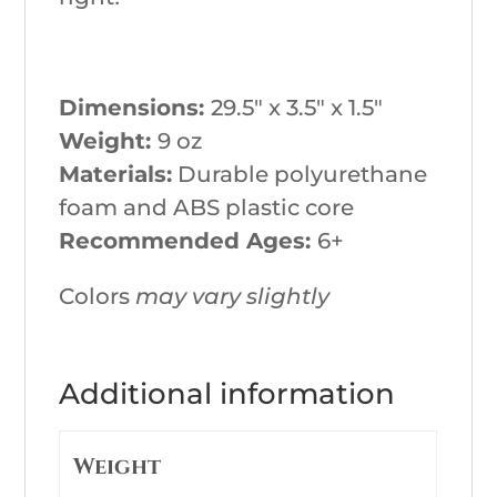
Dimensions:
29.5″ x 3.5″ x 1.5″
Weight:
9 oz
Materials:
Durable polyurethane
foam and ABS plastic core
Recommended Ages:
6+
Colors
may vary slightly
Additional information
Weight