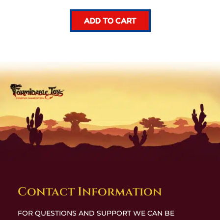
ADD TO CART
Contact Information
FOR QUESTIONS AND SUPPORT WE CAN BE