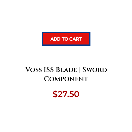
ADD TO CART
Voss ISS Blade | Sword
Component
$
27.50