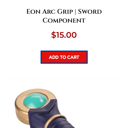
Eon Arc Grip | Sword
Component
$
15.00
ADD TO CART