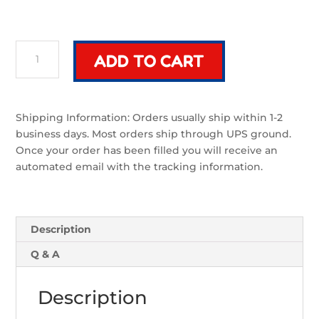
Eon
ADD TO CART
Classic
Grip
|
Sword
Shipping Information: Orders usually ship within 1-2
Component
business days. Most orders ship through UPS ground.
quantity
Once your order has been filled you will receive an
automated email with the tracking information.
Description
Q & A
Description