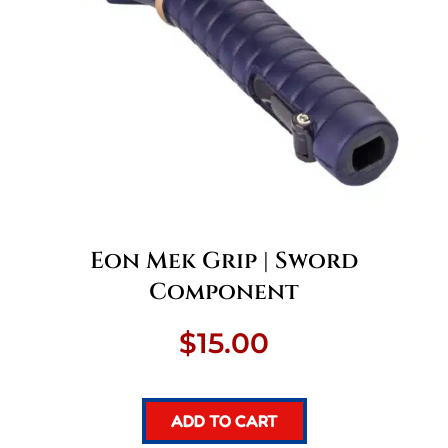
Eon Mek Grip | Sword
Component
$
15.00
ADD TO CART