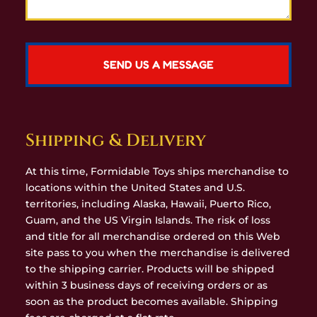
Shipping & Delivery
At this time, Formidable Toys ships merchandise to
locations within the United States and U.S.
territories, including Alaska, Hawaii, Puerto Rico,
Guam, and the US Virgin Islands. The risk of loss
and title for all merchandise ordered on this Web
site pass to you when the merchandise is delivered
to the shipping carrier. Products will be shipped
within 3 business days of receiving orders or as
soon as the product becomes available. Shipping