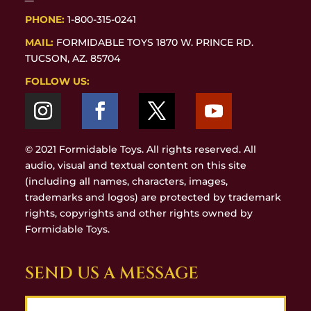
PHONE:
1-800-315-0241
MAIL:
FORMIDABLE TOYS 1870 W. PRINCE RD.
TUCSON, AZ. 85704
FOLLOW US:
© 2021 Formidable Toys. All rights reserved. All
audio, visual and textual content on this site
(including all names, characters, images,
trademarks and logos) are protected by trademark
rights, copyrights and other rights owned by
Formidable Toys.
SEND US A MESSAGE