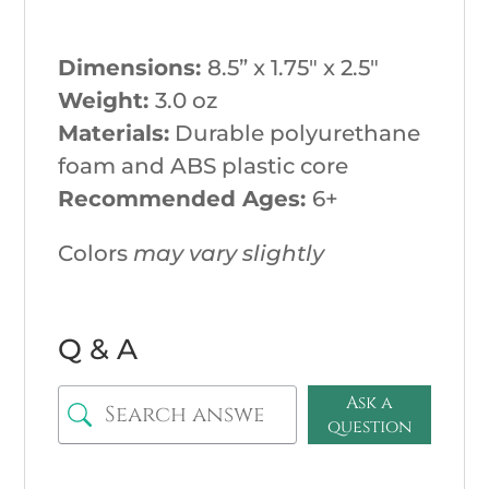
Dimensions:
8.5
” x 1.75″ x 2.5″
Weight:
3.0
oz
Materials:
Durable polyurethane
foam and ABS plastic core
Recommended Ages:
6+
Colors
may vary slightly
Q & A
Ask a
question