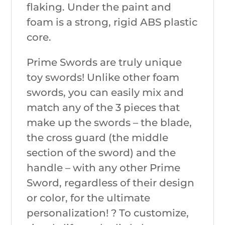
flaking. Under the paint and
foam is a strong, rigid ABS plastic
core.
Prime Swords are truly unique
toy swords! Unlike other foam
swords, you can easily mix and
match any of the 3 pieces that
make up the swords – the blade,
the cross guard (the middle
section of the sword) and the
handle – with any other Prime
Sword, regardless of their design
or color, for the ultimate
personalization! ? To customize,