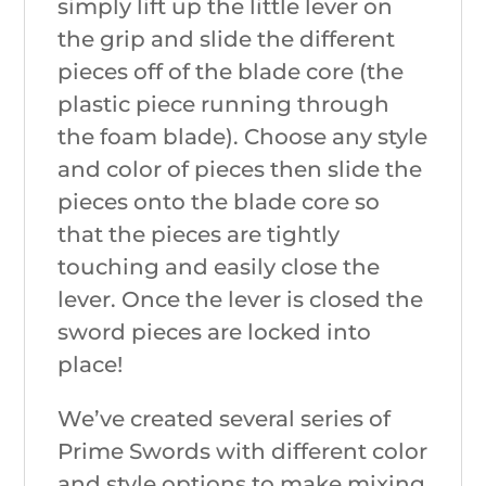
simply lift up the little lever on
the grip and slide the different
pieces off of the blade core (the
plastic piece running through
the foam blade). Choose any style
and color of pieces then slide the
pieces onto the blade core so
that the pieces are tightly
touching and easily close the
lever. Once the lever is closed the
sword pieces are locked into
place!
We’ve created several series of
Prime Swords with different color
and style options to make mixing