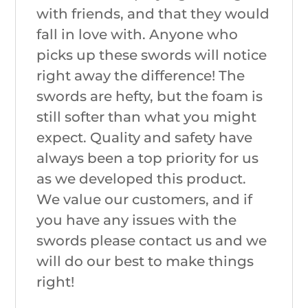
with friends, and that they would
fall in love with. Anyone who
picks up these swords will notice
right away the difference! The
swords are hefty, but the foam is
still softer than what you might
expect. Quality and safety have
always been a top priority for us
as we developed this product.
We value our customers, and if
you have any issues with the
swords please contact us and we
will do our best to make things
right!