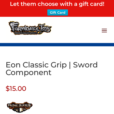
Let them choose with a gift card!
Gift Card
Eon Classic Grip | Sword
Component
$
15.00