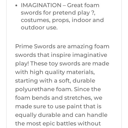
IMAGINATION – Great foam
swords for pretend play ?,
costumes, props, indoor and
outdoor use.
Prime Swords are amazing foam
swords that inspire imaginative
play! These toy swords are made
with high quality materials,
starting with a soft, durable
polyurethane foam. Since the
foam bends and stretches, we
made sure to use paint that is
equally durable and can handle
the most epic battles without