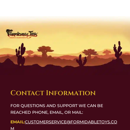
Contact Information
FOR QUESTIONS AND SUPPORT WE CAN BE
REACHED PHONE, EMAIL, OR MAIL:
EMAIL:
CUSTOMERSERVICE@FORMIDABLETOYS.CO
M