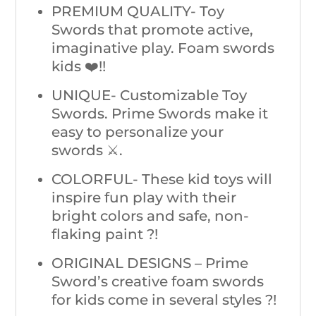
PREMIUM QUALITY- Toy
Swords that promote active,
imaginative play. Foam swords
kids ❤️!!
UNIQUE- Customizable Toy
Swords. Prime Swords make it
easy to personalize your
swords ⚔️.
COLORFUL- These kid toys will
inspire fun play with their
bright colors and safe, non-
flaking paint ?!
ORIGINAL DESIGNS – Prime
Sword’s creative foam swords
for kids come in several styles ?!