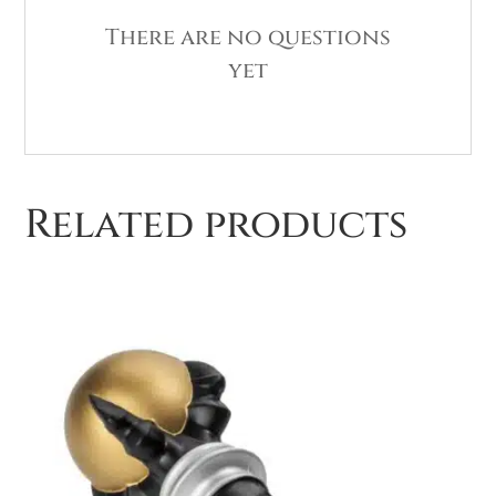
There are no questions
yet
Related products