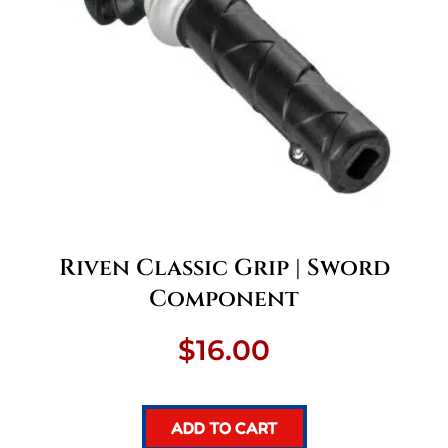
Riven Classic Grip | Sword
Component
$
16.00
ADD TO CART