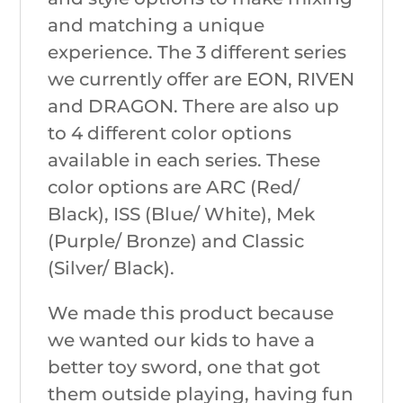
and matching a unique
experience. The 3 different series
we currently offer are EON, RIVEN
and DRAGON. There are also up
to 4 different color options
available in each series. These
color options are ARC (Red/
Black), ISS (Blue/ White), Mek
(Purple/ Bronze) and Classic
(Silver/ Black).
We made this product because
we wanted our kids to have a
better toy sword, one that got
them outside playing, having fun