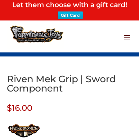
Let them choose with a gift card!
Gift Card
Riven Mek Grip | Sword
Component
$
16.00