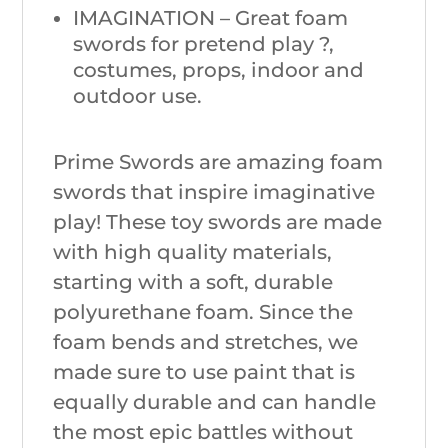
IMAGINATION – Great foam
swords for pretend play ?,
costumes, props, indoor and
outdoor use.
Prime Swords are amazing foam
swords that inspire imaginative
play! These toy swords are made
with high quality materials,
starting with a soft, durable
polyurethane foam. Since the
foam bends and stretches, we
made sure to use paint that is
equally durable and can handle
the most epic battles without