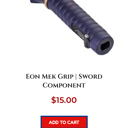
Eon Mek Grip | Sword
Component
$
15.00
ADD TO CART