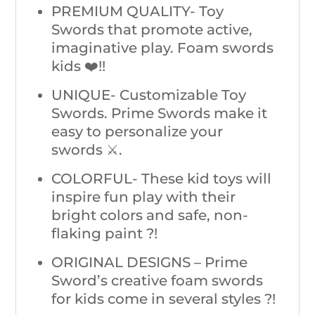
PREMIUM QUALITY- Toy
Swords that promote active,
imaginative play. Foam swords
kids ❤️!!
UNIQUE- Customizable Toy
Swords. Prime Swords make it
easy to personalize your
swords ⚔️.
COLORFUL- These kid toys will
inspire fun play with their
bright colors and safe, non-
flaking paint ?!
ORIGINAL DESIGNS – Prime
Sword’s creative foam swords
for kids come in several styles ?!