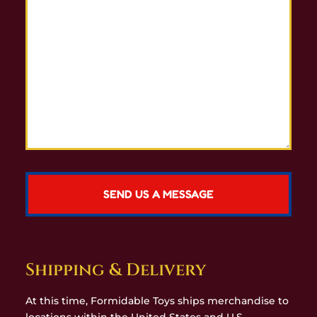
Shipping & Delivery
At this time, Formidable Toys ships merchandise to