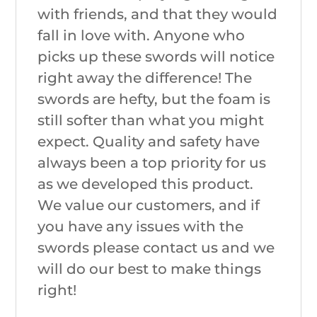
with friends, and that they would
fall in love with. Anyone who
picks up these swords will notice
right away the difference! The
swords are hefty, but the foam is
still softer than what you might
expect. Quality and safety have
always been a top priority for us
as we developed this product.
We value our customers, and if
you have any issues with the
swords please contact us and we
will do our best to make things
right!