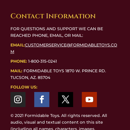
Contact Information
FOR QUESTIONS AND SUPPORT WE CAN BE
REACHED PHONE, EMAIL, OR MAIL:
EMAIL:
CUSTOMERSERVICE@FORMIDABLETOYS.CO
M
PHONE:
1-800-315-0241
MAIL:
FORMIDABLE TOYS 1870 W. PRINCE RD.
TUCSON, AZ. 85704
FOLLOW US:
© 2021 Formidable Toys. All rights reserved. All
audio, visual and textual content on this site
(including all names, characters, images,