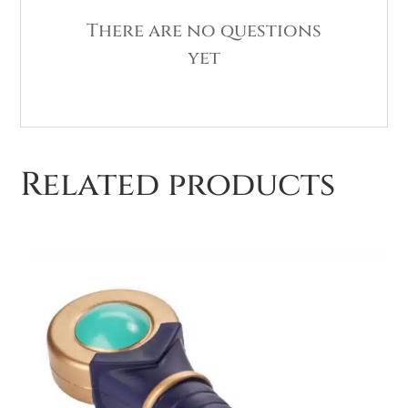
There are no questions
yet
Related products