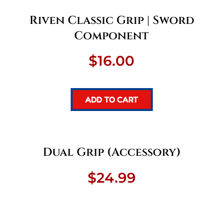
Riven Classic Grip | Sword
Component
$
16.00
ADD TO CART
Dual Grip (Accessory)
$
24.99