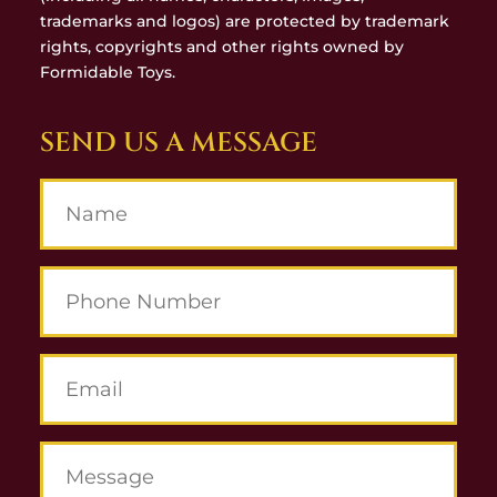
trademarks and logos) are protected by trademark
rights, copyrights and other rights owned by
Formidable Toys.
SEND US A MESSAGE