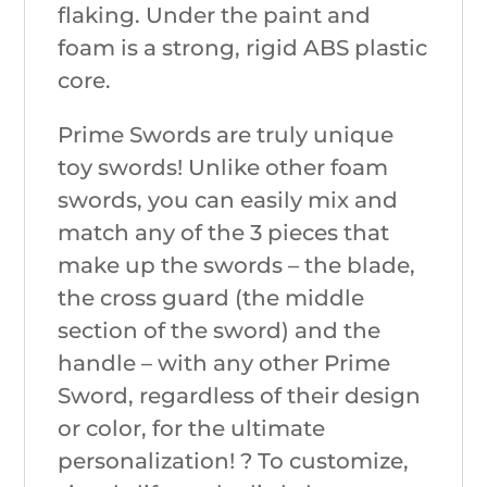
flaking. Under the paint and
foam is a strong, rigid ABS plastic
core.
Prime Swords are truly unique
toy swords! Unlike other foam
swords, you can easily mix and
match any of the 3 pieces that
make up the swords – the blade,
the cross guard (the middle
section of the sword) and the
handle – with any other Prime
Sword, regardless of their design
or color, for the ultimate
personalization! ? To customize,