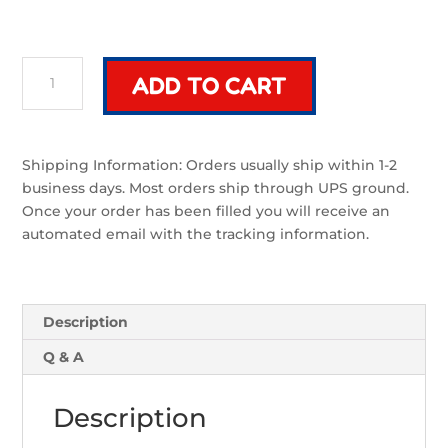
Riven
ADD TO CART
Mek
Grip
|
Sword
Shipping Information: Orders usually ship within 1-2
Component
business days. Most orders ship through UPS ground.
quantity
Once your order has been filled you will receive an
automated email with the tracking information.
Description
Q & A
Description