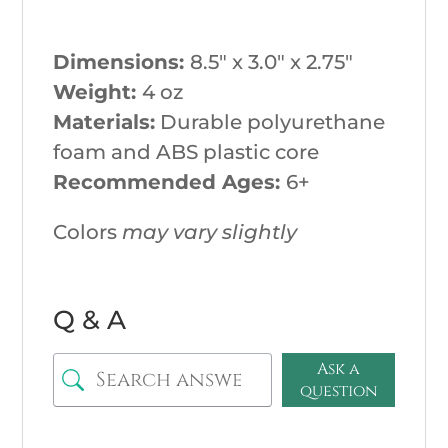
Dimensions:
8.5″ x 3.0″ x 2.75″
Weight:
4
oz
Materials:
Durable polyurethane
foam and ABS plastic core
Recommended Ages:
6+
Colors
may vary slightly
Q & A
Ask a
question