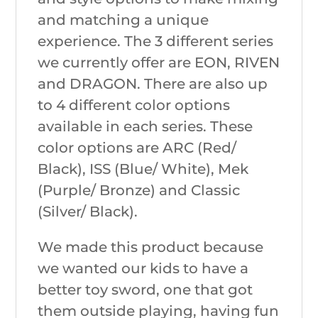
and matching a unique
experience. The 3 different series
we currently offer are EON, RIVEN
and DRAGON. There are also up
to 4 different color options
available in each series. These
color options are ARC (Red/
Black), ISS (Blue/ White), Mek
(Purple/ Bronze) and Classic
(Silver/ Black).
We made this product because
we wanted our kids to have a
better toy sword, one that got
them outside playing, having fun