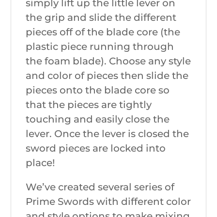
simply lift up the little lever on
the grip and slide the different
pieces off of the blade core (the
plastic piece running through
the foam blade). Choose any style
and color of pieces then slide the
pieces onto the blade core so
that the pieces are tightly
touching and easily close the
lever. Once the lever is closed the
sword pieces are locked into
place!
We’ve created several series of
Prime Swords with different color
and style options to make mixing