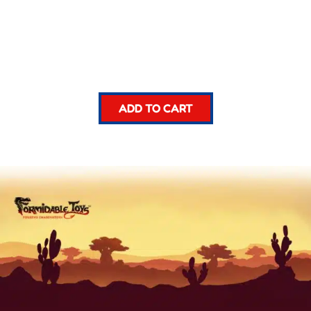
ADD TO CART