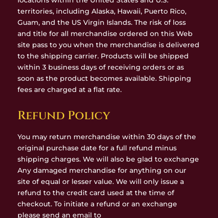
locations within the United States and U.S.
territories, including Alaska, Hawaii, Puerto Rico,
Guam, and the US Virgin Islands. The risk of loss
and title for all merchandise ordered on this Web
site pass to you when the merchandise is delivered
to the shipping carrier. Products will be shipped
within 3 business days of receiving orders or as
soon as the product becomes available. Shipping
fees are charged at a flat rate.
Refund Policy
You may return merchandise within 30 days of the
original purchase date for a full refund minus
shipping charges. We will also be glad to exchange
Any damaged merchandise for anything on our
site of equal or lesser value. We will only issue a
refund to the credit card used at the time of
checkout. To initiate a refund or an exchange
please send an email to