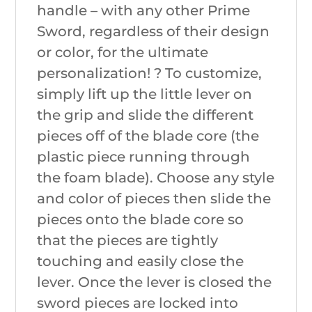
handle – with any other Prime
Sword, regardless of their design
or color, for the ultimate
personalization! ? To customize,
simply lift up the little lever on
the grip and slide the different
pieces off of the blade core (the
plastic piece running through
the foam blade). Choose any style
and color of pieces then slide the
pieces onto the blade core so
that the pieces are tightly
touching and easily close the
lever. Once the lever is closed the
sword pieces are locked into