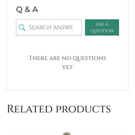
Q & A
Ask a
question
There are no questions
yet
Related products