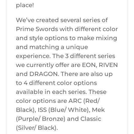
place!
We’ve created several series of
Prime Swords with different color
and style options to make mixing
and matching a unique
experience. The 3 different series
we currently offer are EON, RIVEN
and DRAGON. There are also up
to 4 different color options
available in each series. These
color options are ARC (Red/
Black), ISS (Blue/ White), Mek
(Purple/ Bronze) and Classic
(Silver/ Black).