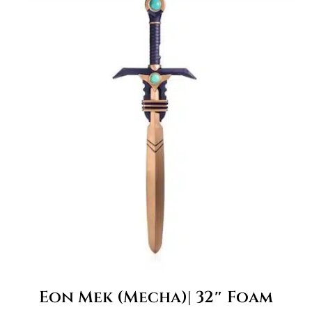
Eon Mek (Mecha)| 32″ Foam