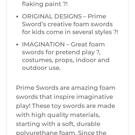
flaking paint ?!
ORIGINAL DESIGNS – Prime
Sword’s creative foam swords
for kids come in several styles ?!
IMAGINATION – Great foam
swords for pretend play ?,
costumes, props, indoor and
outdoor use.
Prime Swords are amazing foam
swords that inspire imaginative
play! These toy swords are made
with high quality materials,
starting with a soft, durable
polyurethane foam. Since the