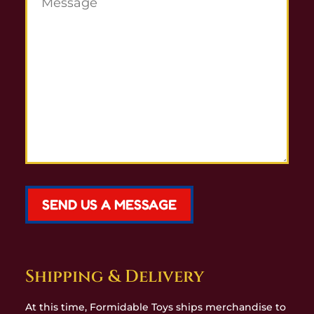
SEND US A MESSAGE
Shipping & Delivery
At this time, Formidable Toys ships merchandise to