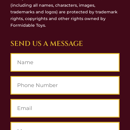
(including all names, characters, images,
trademarks and logos) are protected by trademark
rights, copyrights and other rights owned by
Formidable Toys.
SEND US A MESSAGE