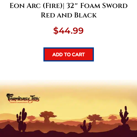
Eon Arc (Fire)| 32″ Foam Sword
Red and Black
$
44.99
ADD TO CART