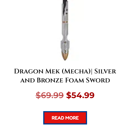
Dragon Mek (Mecha)| Silver
and Bronze Foam Sword
Original
Current
$
69.99
$
54.99
price
price
READ MORE
was:
is: