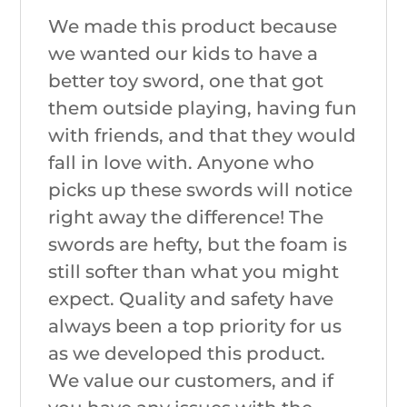
We made this product because
we wanted our kids to have a
better toy sword, one that got
them outside playing, having fun
with friends, and that they would
fall in love with. Anyone who
picks up these swords will notice
right away the difference! The
swords are hefty, but the foam is
still softer than what you might
expect. Quality and safety have
always been a top priority for us
as we developed this product.
We value our customers, and if