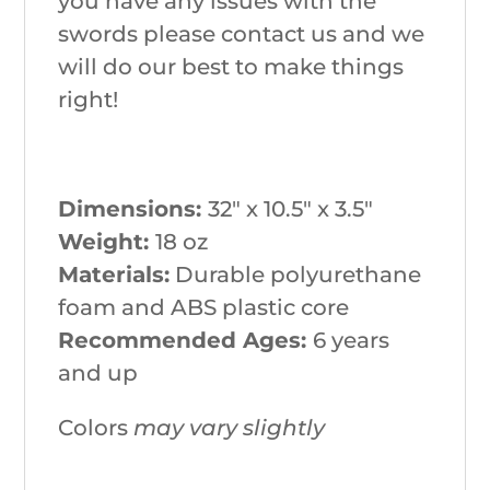
you have any issues with the
swords please contact us and we
will do our best to make things
right!
Dimensions:
32″ x 10.5″ x 3.5″
Weight:
18 oz
Materials:
Durable polyurethane
foam and ABS plastic core
Recommended Ages:
6 years
and up
Colors
may vary slightly