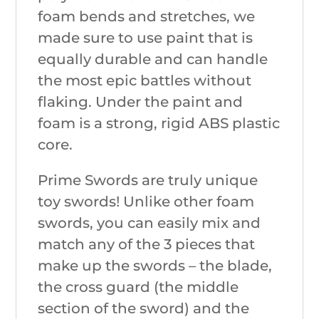
foam bends and stretches, we
made sure to use paint that is
equally durable and can handle
the most epic battles without
flaking. Under the paint and
foam is a strong, rigid ABS plastic
core.
Prime Swords are truly unique
toy swords! Unlike other foam
swords, you can easily mix and
match any of the 3 pieces that
make up the swords – the blade,
the cross guard (the middle
section of the sword) and the