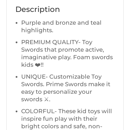
Description
Purple and bronze and teal
highlights.
PREMIUM QUALITY- Toy
Swords that promote active,
imaginative play. Foam swords
kids ❤️!!
UNIQUE- Customizable Toy
Swords. Prime Swords make it
easy to personalize your
swords ⚔️.
COLORFUL- These kid toys will
inspire fun play with their
bright colors and safe, non-