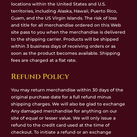
locations within the United States and U.S.
territories, including Alaska, Hawaii, Puerto Rico,
Guam, and the US Virgin Islands. The risk of loss
and title for all merchandise ordered on this Web
site pass to you when the merchandise is delivered
to the shipping carrier. Products will be shipped
within 3 business days of receiving orders or as
soon as the product becomes available. Shipping
fees are charged at a flat rate.
Refund Policy
You may return merchandise within 30 days of the
original purchase date for a full refund minus
shipping charges. We will also be glad to exchange
Any damaged merchandise for anything on our
site of equal or lesser value. We will only issue a
refund to the credit card used at the time of
checkout. To initiate a refund or an exchange