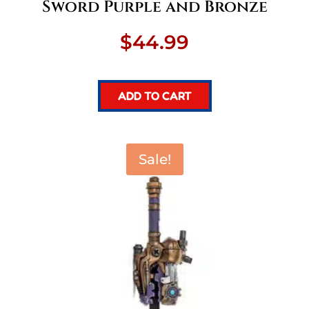
Sword Purple and Bronze
$
44.99
ADD TO CART
Sale!