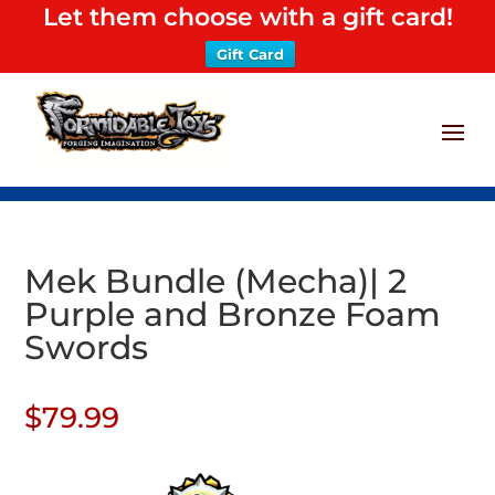
Let them choose with a gift card!
Gift Card
Mek Bundle (Mecha)| 2
Purple and Bronze Foam
Swords
$
79.99