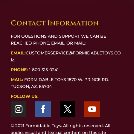
Contact Information
FOR QUESTIONS AND SUPPORT WE CAN BE
REACHED PHONE, EMAIL, OR MAIL:
EMAIL:
CUSTOMERSERVICE@FORMIDABLETOYS.CO
M
PHONE:
1-800-315-0241
MAIL:
FORMIDABLE TOYS 1870 W. PRINCE RD.
TUCSON, AZ. 85704
FOLLOW US:
© 2021 Formidable Toys. All rights reserved. All
audio, visual and textual content on this site