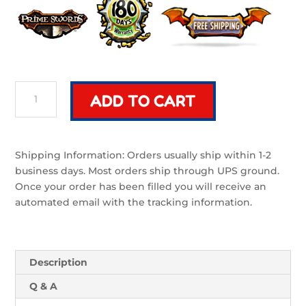
Mek
ADD TO CART
Bundle
(Mecha)|
2
Purple
Shipping Information: Orders usually ship within 1-2
and
business days. Most orders ship through UPS ground.
Bronze
Once your order has been filled you will receive an
Foam
automated email with the tracking information.
Swords
quantity
Description
Q & A