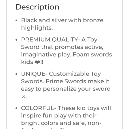
Description
Black and silver with bronze
highlights.
PREMIUM QUALITY- A Toy
Sword that promotes active,
imaginative play. Foam swords
kids ❤️!!
UNIQUE- Customizable Toy
Swords. Prime Swords make it
easy to personalize your sword
⚔️.
COLORFUL- These kid toys will
inspire fun play with their
bright colors and safe, non-