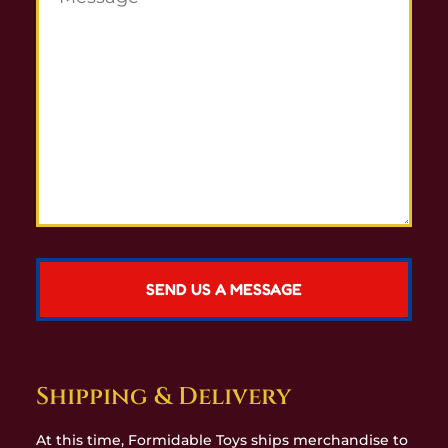
Shipping & Delivery
At this time, Formidable Toys ships merchandise to