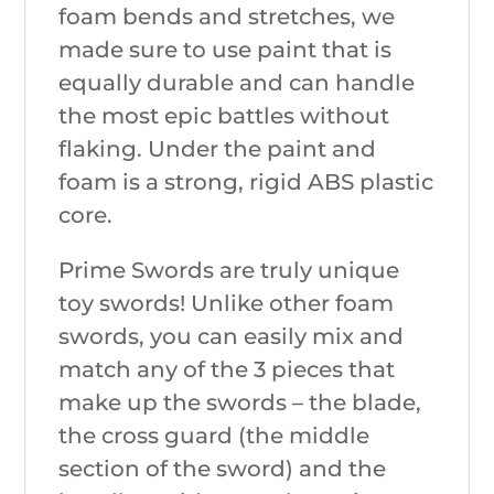
foam bends and stretches, we
made sure to use paint that is
equally durable and can handle
the most epic battles without
flaking. Under the paint and
foam is a strong, rigid ABS plastic
core.
Prime Swords are truly unique
toy swords! Unlike other foam
swords, you can easily mix and
match any of the 3 pieces that
make up the swords – the blade,
the cross guard (the middle
section of the sword) and the