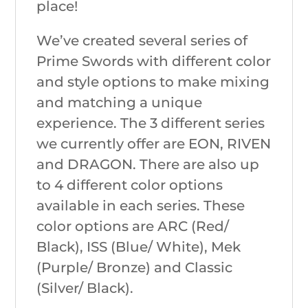
place!
We’ve created several series of
Prime Swords with different color
and style options to make mixing
and matching a unique
experience. The 3 different series
we currently offer are EON, RIVEN
and DRAGON. There are also up
to 4 different color options
available in each series. These
color options are ARC (Red/
Black), ISS (Blue/ White), Mek
(Purple/ Bronze) and Classic
(Silver/ Black).