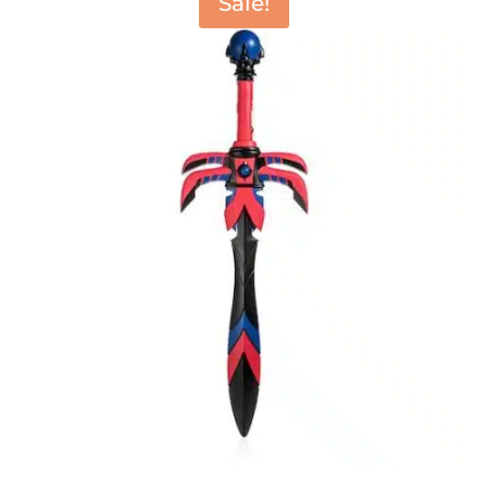
Sale!