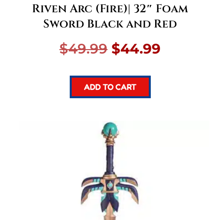
Riven Arc (Fire)| 32″ Foam
Sword Black and Red
Original
Current
$
49.99
$
44.99
price
price
ADD TO CART
was:
is:
$49.99.
$44.99.