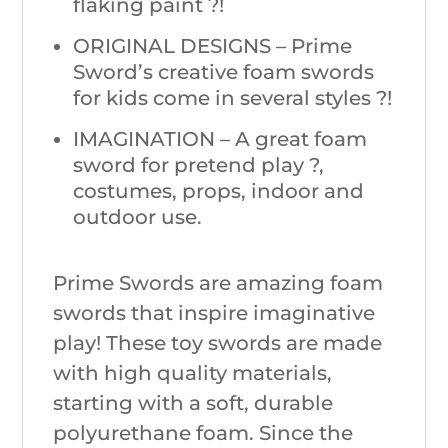
flaking paint ?!
ORIGINAL DESIGNS – Prime
Sword’s creative foam swords
for kids come in several styles ?!
IMAGINATION – A great foam
sword for pretend play ?,
costumes, props, indoor and
outdoor use.
Prime Swords are amazing foam
swords that inspire imaginative
play! These toy swords are made
with high quality materials,
starting with a soft, durable
polyurethane foam. Since the