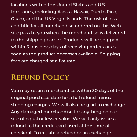
locations within the United States and U.S.
territories, including Alaska, Hawaii, Puerto Rico,
Guam, and the US Virgin Islands. The risk of loss
and title for all merchandise ordered on this Web
site pass to you when the merchandise is delivered
to the shipping carrier. Products will be shipped
within 3 business days of receiving orders or as
soon as the product becomes available. Shipping
fees are charged at a flat rate.
Refund Policy
You may return merchandise within 30 days of the
original purchase date for a full refund minus
shipping charges. We will also be glad to exchange
Any damaged merchandise for anything on our
site of equal or lesser value. We will only issue a
refund to the credit card used at the time of
checkout. To initiate a refund or an exchange