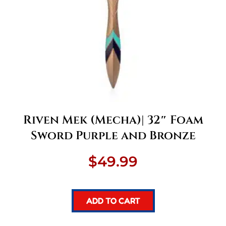
Riven Mek (Mecha)| 32″ Foam
Sword Purple and Bronze
$
49.99
ADD TO CART