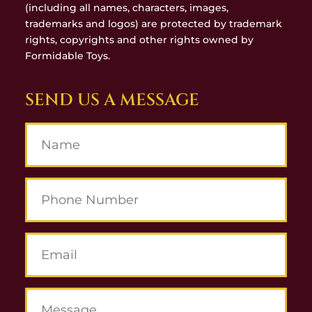
(including all names, characters, images,
trademarks and logos) are protected by trademark
rights, copyrights and other rights owned by
Formidable Toys.
SEND US A MESSAGE