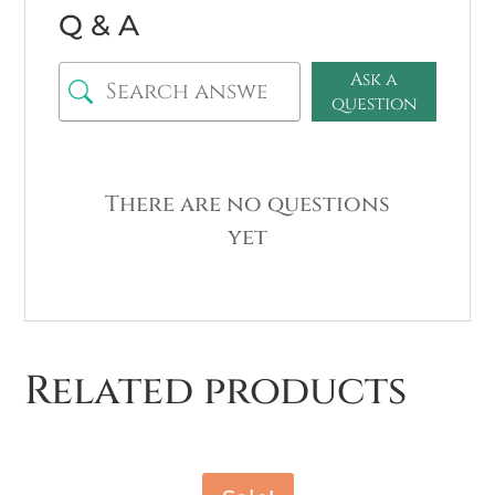
Q & A
Ask a
question
There are no questions
yet
Related products