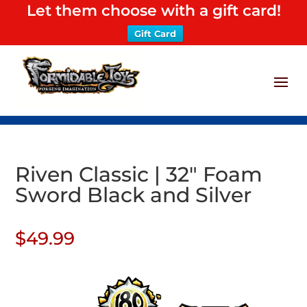
Let them choose with a gift card!
Gift Card
Riven Classic | 32″ Foam
Sword Black and Silver
$
49.99