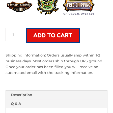
Riven
ADD TO CART
Classic
|
32"
Foam
Shipping Information: Orders usually ship within 1-2
Sword
business days. Most orders ship through UPS ground.
Black
Once your order has been filled you will receive an
and
automated email with the tracking information.
Silver
quantity
Description
Q & A