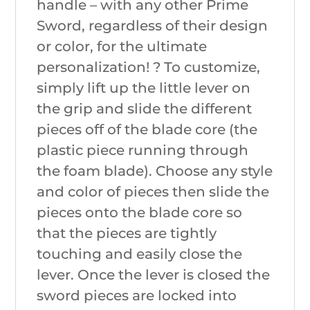
handle – with any other Prime
Sword, regardless of their design
or color, for the ultimate
personalization! ? To customize,
simply lift up the little lever on
the grip and slide the different
pieces off of the blade core (the
plastic piece running through
the foam blade). Choose any style
and color of pieces then slide the
pieces onto the blade core so
that the pieces are tightly
touching and easily close the
lever. Once the lever is closed the
sword pieces are locked into