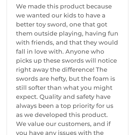
We made this product because
we wanted our kids to have a
better toy sword, one that got
them outside playing, having fun
with friends, and that they would
fall in love with. Anyone who
picks up these swords will notice
right away the difference! The
swords are hefty, but the foam is
still softer than what you might
expect. Quality and safety have
always been a top priority for us
as we developed this product.
We value our customers, and if
you have any issues with the