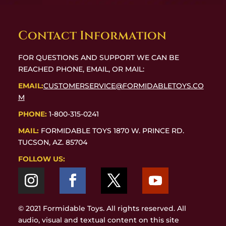
Contact Information
FOR QUESTIONS AND SUPPORT WE CAN BE
REACHED PHONE, EMAIL, OR MAIL:
EMAIL:
CUSTOMERSERVICE@FORMIDABLETOYS.CO
M
PHONE:
1-800-315-0241
MAIL:
FORMIDABLE TOYS 1870 W. PRINCE RD.
TUCSON, AZ. 85704
FOLLOW US:
© 2021 Formidable Toys. All rights reserved. All
audio, visual and textual content on this site