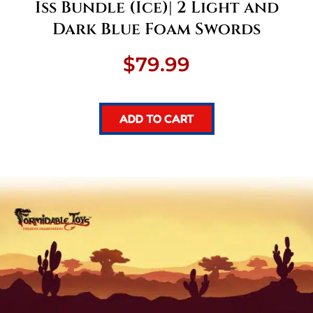
Iss Bundle (Ice)| 2 Light and
Dark Blue Foam Swords
$
79.99
ADD TO CART