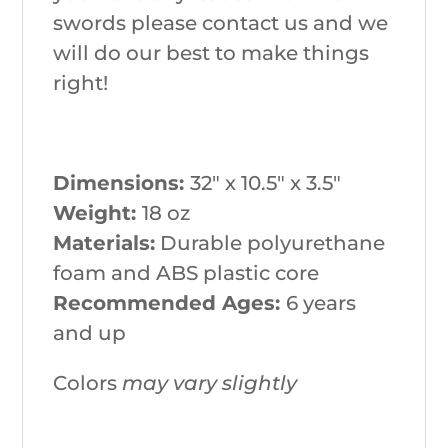
swords please contact us and we
will do our best to make things
right!
Dimensions:
32″ x 10.5″ x 3.5″
Weight:
18 oz
Materials:
Durable polyurethane
foam and ABS plastic core
Recommended Ages:
6 years
and up
Colors
may vary slightly