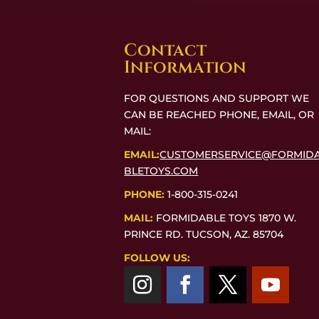
Contact
Information
FOR QUESTIONS AND SUPPORT WE
CAN BE REACHED PHONE, EMAIL, OR
MAIL:
EMAIL:
CUSTOMERSERVICE@FORMID
BLETOYS.COM
PHONE:
1-800-315-0241
MAIL:
FORMIDABLE TOYS 1870 W.
PRINCE RD. TUCSON, AZ. 85704
FOLLOW US: