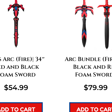
 Arc (Fire)| 34″
Arc Bundle (Fir
ed and Black
Black and R
Foam Sword
Foam Swor
$
54.99
$
79.99
ADD TO CART
ADD TO CAR