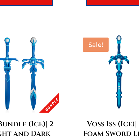
Sale!
 Bundle (Ice)| 2
Voss Iss (Ice)|
ght and Dark
Foam Sword L