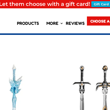
Let them choose with a gift card!
Gift Card
CHOOSE A
PRODUCTS
MORE
REVIEWS