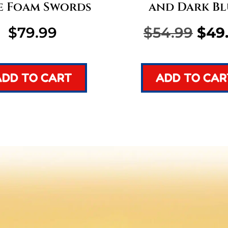
e Foam Swords
and Dark Bl
Orig
$
79.99
$
54.99
$
49
pric
ADD TO CART
ADD TO CAR
was
$54.