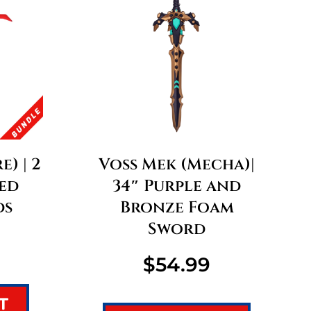
e) | 2
Voss Mek (Mecha)|
ed
34″ Purple and
ds
Bronze Foam
Sword
$
54.99
T