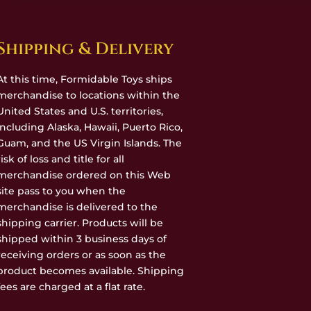
Shipping & Delivery
At this time, Formidable Toys ships
merchandise to locations within the
United States and U.S. territories,
including Alaska, Hawaii, Puerto Rico,
Guam, and the US Virgin Islands. The
risk of loss and title for all
merchandise ordered on this Web
site pass to you when the
merchandise is delivered to the
shipping carrier. Products will be
shipped within 3 business days of
receiving orders or as soon as the
product becomes available. Shipping
fees are charged at a flat rate.