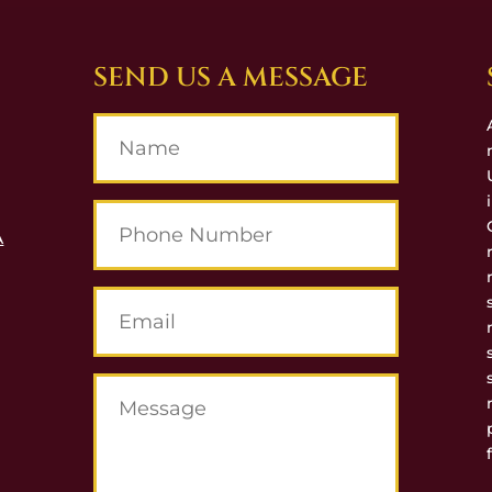
SEND US A MESSAGE
A