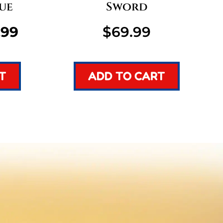
ue
Sword
inal
Current
.99
$
69.99
e
price
T
ADD TO CART
:
is:
99.
$49.99.