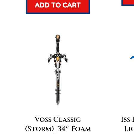
ADD TO CART
Voss Classic
Iss
(Storm)| 34″ Foam
Li