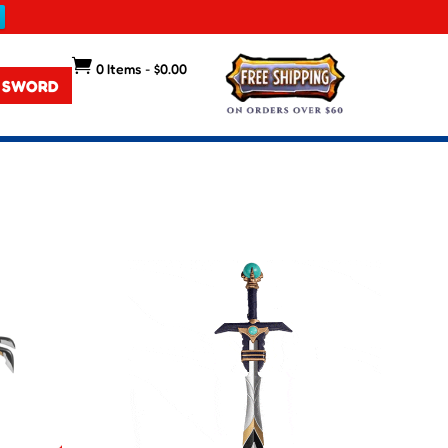

0 Items
-
$
0.00
 SWORD