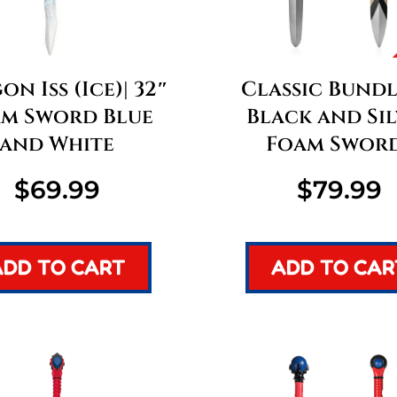
n Iss (Ice)| 32″
Classic Bundle
m Sword Blue
Black and Si
and White
Foam Swor
$
69.99
$
79.99
ADD TO CART
ADD TO CAR