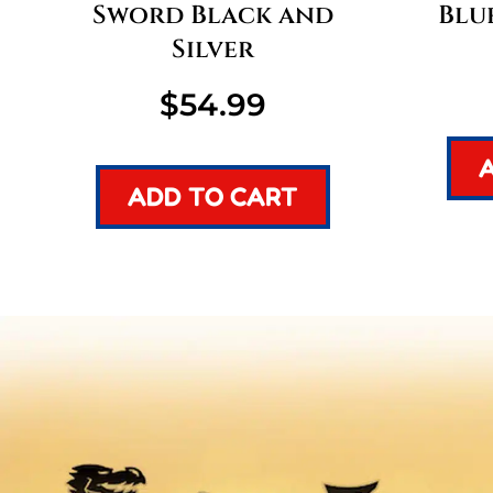
Sword Black and
Blu
Silver
$
54.99
ADD TO CART