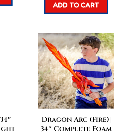
ADD TO CART
 34″
Dragon Arc (Fire)|
ight
34″ Complete Foam