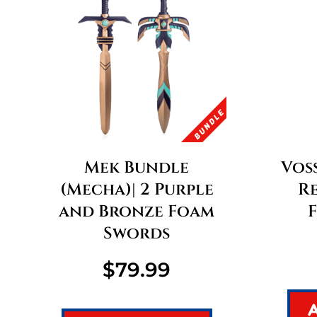
Mek Bundle
Voss
(Mecha)| 2 Purple
R
and Bronze Foam
Swords
$
79.99