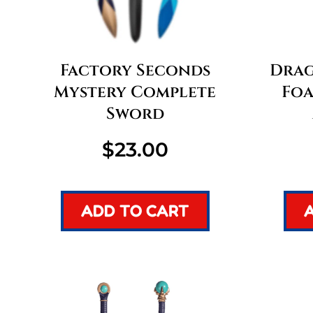
Factory Seconds
Drago
Mystery Complete
Foa
Sword
$
23.00
ADD TO CART