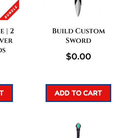
 | 2
Build Custom
lver
Sword
ds
$
0.00
T
ADD TO CART