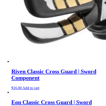
Riven Classic Cross Guard | Sword
Component
$
16.00
Add to cart
Eon Classic Cross Guard | Sword