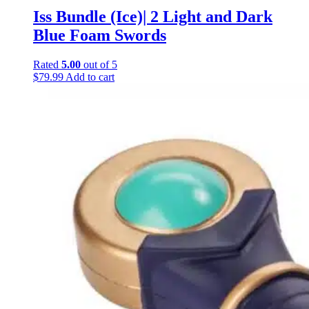
Iss Bundle (Ice)| 2 Light and Dark
Blue Foam Swords
Rated
5.00
out of 5
$
79.99
Add to cart