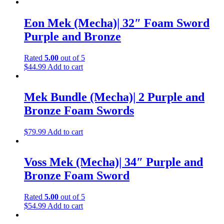
Eon Mek (Mecha)| 32″ Foam Sword
Purple and Bronze
Rated
5.00
out of 5
$
44.99
Add to cart
Mek Bundle (Mecha)| 2 Purple and
Bronze Foam Swords
$
79.99
Add to cart
Voss Mek (Mecha)| 34″ Purple and
Bronze Foam Sword
Rated
5.00
out of 5
$
54.99
Add to cart