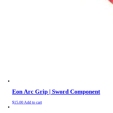
Eon Arc Grip | Sword Component
$
15.00
Add to cart