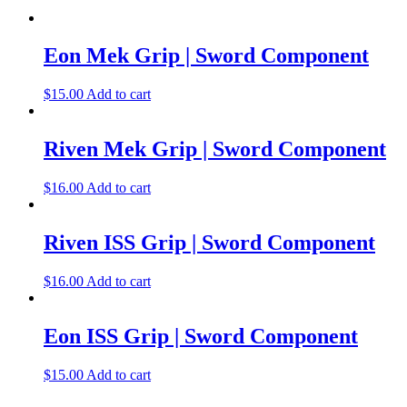
Eon Mek Grip | Sword Component
$
15.00
Add to cart
Riven Mek Grip | Sword Component
$
16.00
Add to cart
Riven ISS Grip | Sword Component
$
16.00
Add to cart
Eon ISS Grip | Sword Component
$
15.00
Add to cart