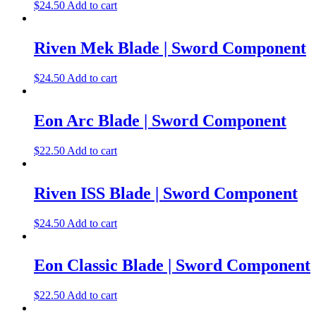
$
24.50
Add to cart
Riven Mek Blade | Sword Component
$
24.50
Add to cart
Eon Arc Blade | Sword Component
$
22.50
Add to cart
Riven ISS Blade | Sword Component
$
24.50
Add to cart
Eon Classic Blade | Sword Component
$
22.50
Add to cart