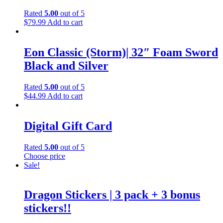
Rated
5.00
out of 5
$
79.99
Add to cart
Eon Classic (Storm)| 32″ Foam Sword
Black and Silver
Rated
5.00
out of 5
$
44.99
Add to cart
Digital Gift Card
Rated
5.00
out of 5
Choose price
Sale!
Dragon Stickers | 3 pack + 3 bonus
stickers!!