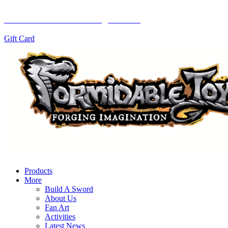
Let them choose with a gift card!
Gift Card
Products
More
Build A Sword
About Us
Fan Art
Activities
Latest News