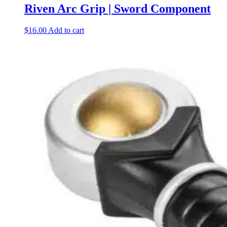
Riven Arc Grip | Sword Component
$
16.00
Add to cart