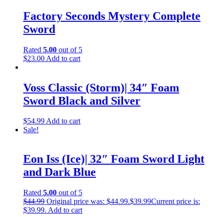
Factory Seconds Mystery Complete
Sword
Rated
5.00
out of 5
$
23.00
Add to cart
Voss Classic (Storm)| 34″ Foam
Sword Black and Silver
$
54.99
Add to cart
Sale!
Eon Iss (Ice)| 32″ Foam Sword Light
and Dark Blue
Rated
5.00
out of 5
$
44.99
Original price was: $44.99.
$
39.99
Current price is:
$39.99.
Add to cart