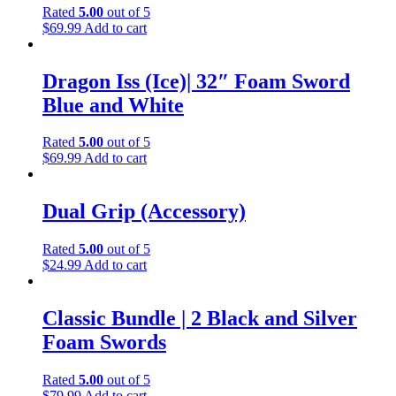
Rated
5.00
out of 5
$
69.99
Add to cart
Dragon Iss (Ice)| 32″ Foam Sword
Blue and White
Rated
5.00
out of 5
$
69.99
Add to cart
Dual Grip (Accessory)
Rated
5.00
out of 5
$
24.99
Add to cart
Classic Bundle | 2 Black and Silver
Foam Swords
Rated
5.00
out of 5
$
79.99
Add to cart