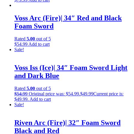
Voss Arc (Fire)| 34″ Red and Black
Foam Sword
Rated
5.00
out of 5
$
54.99
Add to cart
Sale!
Voss Iss (Ice)| 34″ Foam Sword Light
and Dark Blue
Rated
5.00
out of 5
$
54.99
Original price was: $54.99.
$
49.99
Current price is:
$49.99.
Add to cart
Sale!
Riven Arc (Fire)| 32″ Foam Sword
Black and Red