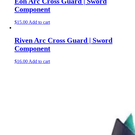
Eon Arc Cross Guard | Sword
Component
$
15.00
Add to cart
Riven Arc Cross Guard | Sword
Component
$
16.00
Add to cart