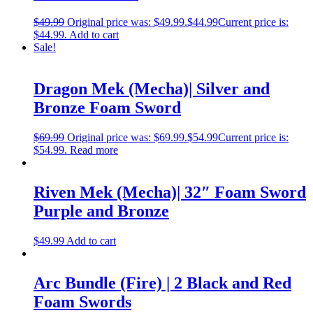
$
49.99
Original price was: $49.99.
$
44.99
Current price is:
$44.99.
Add to cart
Sale!
Dragon Mek (Mecha)| Silver and
Bronze Foam Sword
$
69.99
Original price was: $69.99.
$
54.99
Current price is:
$54.99.
Read more
Riven Mek (Mecha)| 32″ Foam Sword
Purple and Bronze
$
49.99
Add to cart
Arc Bundle (Fire) | 2 Black and Red
Foam Swords