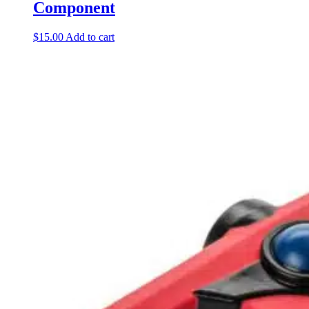
Component
$
15.00
Add to cart