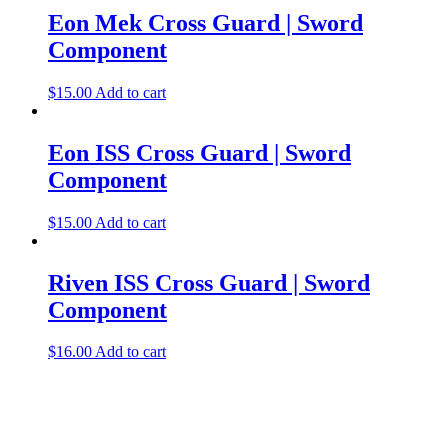
Eon Mek Cross Guard | Sword
Component
$
15.00
Add to cart
Eon ISS Cross Guard | Sword
Component
$
15.00
Add to cart
Riven ISS Cross Guard | Sword
Component
$
16.00
Add to cart