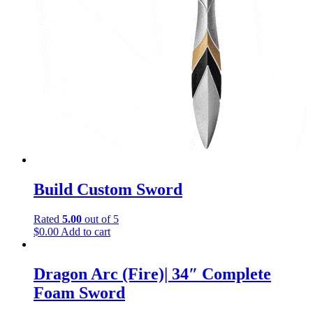
Build Custom Sword
Rated
5.00
out of 5
$
0.00
Add to cart
Dragon Arc (Fire)| 34″ Complete
Foam Sword