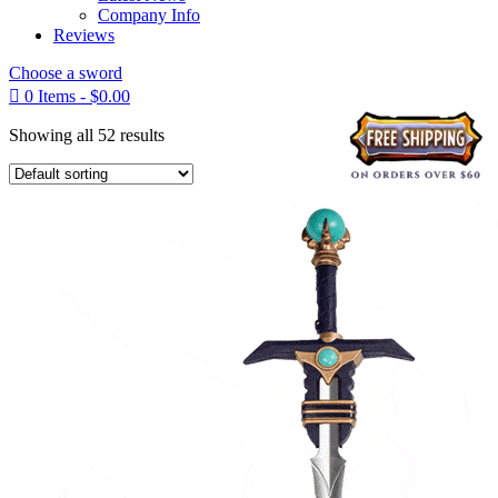
Company Info
Reviews
Choose a sword

0 Items
-
$
0.00
Showing all 52 results