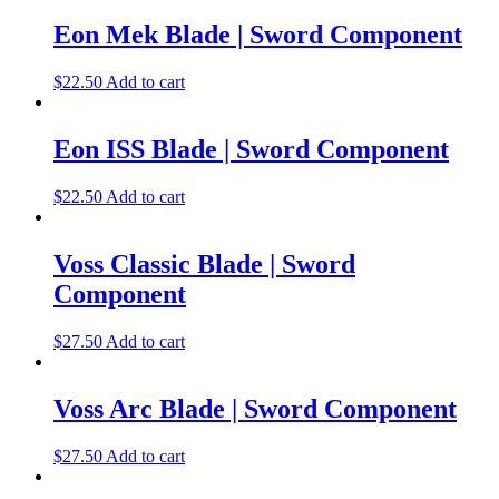
Eon Mek Blade | Sword Component
$
22.50
Add to cart
Eon ISS Blade | Sword Component
$
22.50
Add to cart
Voss Classic Blade | Sword
Component
$
27.50
Add to cart
Voss Arc Blade | Sword Component
$
27.50
Add to cart