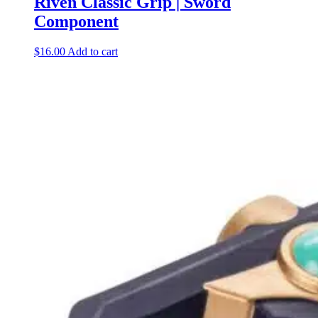
Riven Classic Grip | Sword
Component
$
16.00
Add to cart