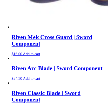
Riven Mek Cross Guard | Sword
Component
$
16.00
Add to cart
Riven Arc Blade | Sword Component
$
24.50
Add to cart
Riven Classic Blade | Sword
Component