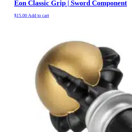
Eon Classic Grip | Sword Component
$
15.00
Add to cart