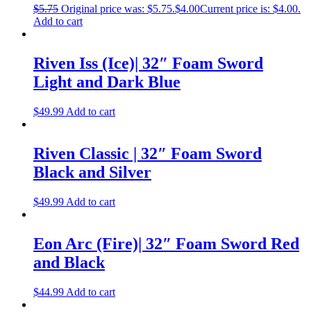
$
5.75
Original price was: $5.75.
$
4.00
Current price is: $4.00.
Add to cart
Riven Iss (Ice)| 32″ Foam Sword
Light and Dark Blue
$
49.99
Add to cart
Riven Classic | 32″ Foam Sword
Black and Silver
$
49.99
Add to cart
Eon Arc (Fire)| 32″ Foam Sword Red
and Black
$
44.99
Add to cart