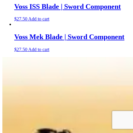
Voss ISS Blade | Sword Component
$
27.50
Add to cart
Voss Mek Blade | Sword Component
$
27.50
Add to cart